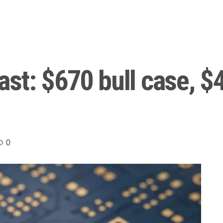
st: $670 bull case, $
0