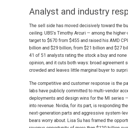
Analyst and industry res
The sell side has moved decisively toward the bul
ceiling. UBS’s Timothy Arcuri — among the higher-
target to $670 from $455 and raised his AMD CP
billion and $29 billion, from $21 billion and $27 
41 of 51 analysts rating the stock a buy and none r
opinion, and it cuts both ways: broad agreement su
crowded and leaves little marginal buyer to surpr
The competitive and customer response is the par
labs have publicly committed to multi-vendor acc
deployments and design wins for the MI series — 
into revenue. Nvidia, for its part, is responding 
next-generation parts and aggressive system-leve
bears worry about. Lisa Su has framed the opport
revenue opportunity of more than $120 billion ove