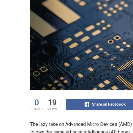
0
19
Share on Facebook
SHARES
VIEWS
The lazy take on Advanced Micro Devices (AMD) is
to own the same artificial-intelligence (AI) boom.