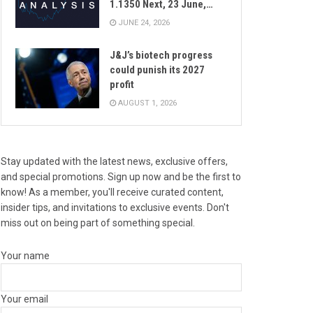
1.1350 Next, 23 June,…
JUNE 24, 2026
J&J’s biotech progress
could punish its 2027
profit
AUGUST 1, 2026
Stay updated with the latest news, exclusive offers,
and special promotions. Sign up now and be the first to
know! As a member, you'll receive curated content,
insider tips, and invitations to exclusive events. Don't
miss out on being part of something special.
Your name
Your email