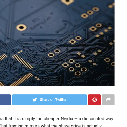
Share on Twitter
 that it is simply the cheaper Nvidia — a discounted way
 That framing misses what the share price is actually