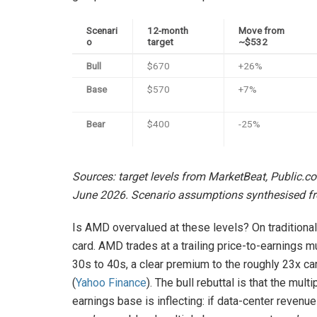
Scenari
12-month
Move from
o
target
~$532
Bull
$670
+26%
Base
$570
+7%
Bear
$400
-25%
Sources: target levels from MarketBeat, Public.c
June 2026. Scenario assumptions synthesised fr
Is AMD overvalued at these levels? On traditional 
card. AMD trades at a trailing price-to-earnings m
30s to 40s, a clear premium to the roughly 23x c
(
Yahoo Finance
). The bull rebuttal is that the mu
earnings base is inflecting: if data-center reven