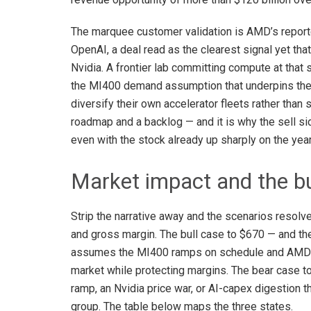
The marquee customer validation is AMD’s report
OpenAI, a deal read as the clearest signal yet tha
Nvidia. A frontier lab committing compute at that 
the MI400 demand assumption that underpins the $
diversify their own accelerator fleets rather than
roadmap and a backlog — and it is why the sell si
even with the stock already up sharply on the year
Market impact and the bu
Strip the narrative away and the scenarios resol
and gross margin. The bull case to $670 — and 
assumes the MI400 ramps on schedule and AMD ca
market while protecting margins. The bear case 
ramp, an Nvidia price war, or AI-capex digestion 
group. The table below maps the three states.