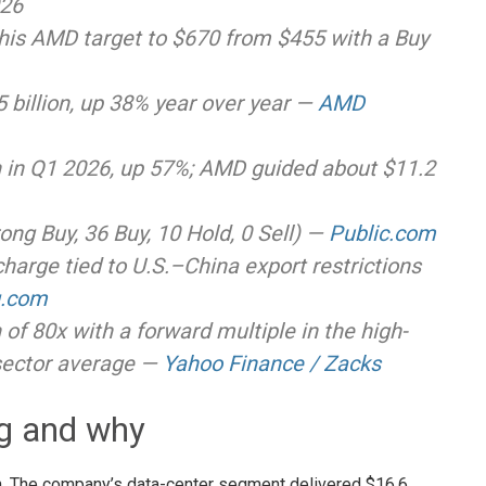
026
 his AMD target to $670 from $455 with a Buy
billion, up 38% year over year —
AMD
on in Q1 2026, up 57%; AMD guided about $11.2
rong Buy, 36 Buy, 10 Hold, 0 Sell) —
Public.com
harge tied to U.S.–China export restrictions
g.com
h of 80x with a forward multiple in the high-
sector average —
Yahoo Finance / Zacks
ng and why
on. The company’s data-center segment delivered $16.6