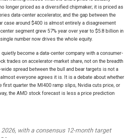
o longer priced as a diversified chipmaker; it is priced as
series data-center accelerator, and the gap between the
ear case around $400 is almost entirely a disagreement
center segment grew 57% year over year to $5.8 billion in
t single number now drives the whole equity.
s quietly become a data-center company with a consumer-
ck trades on accelerator-market share, not on the breadth
0-wide spread between the bull and bear targets is not a
most everyone agrees it is. It is a debate about whether
e first quarter the MI400 ramp slips, Nvidia cuts price, or
way, the AMD stock forecast is less a price prediction
e 2026, with a consensus 12-month target