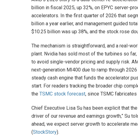
billion in fiscal 2025, up 32%, on EPYC server-pr
accelerators. In the first quarter of 2026 that se
billion a year earlier, and management guided tota
$10.25 billion was up 38%, and the stock rose doub
The mechanism is straightforward, and a real-worl
plant. Nvidia has sold most of the turbines so far
to avoid single-vendor pricing and supply risk. A
next-generation MI400 due to ramp through 2026 —
steady cash engine that funds the accelerator pu
start. For readers tracking the broader chip com
the
TSMC stock forecast
, since TSMC fabricates
Chief Executive Lisa Su has been explicit that the
driver of our revenue and earnings growth,” Su tol
ahead, we expect server growth to accelerate me
(
StockStory
).