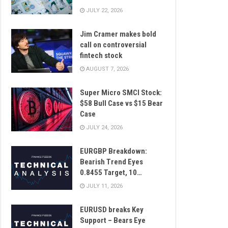
JULY 22, 2026
Jim Cramer makes bold
call on controversial
fintech stock
AUGUST 7, 2026
Super Micro SMCI Stock:
$58 Bull Case vs $15 Bear
Case
JULY 24, 2026
EURGBP Breakdown:
Bearish Trend Eyes
0.8455 Target, 10…
JULY 11, 2026
EURUSD breaks Key
Support – Bears Eye