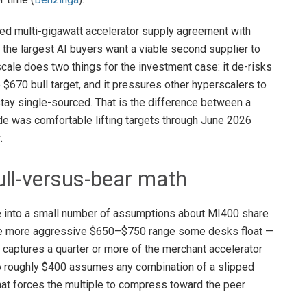
ed multi-gigawatt accelerator supply agreement with
t the largest AI buyers want a viable second supplier to
scale does two things for the investment case: it de-risks
670 bull target, and it pressures other hyperscalers to
 stay single-sourced. That is the difference between a
de was comfortable lifting targets through June 2026
.
ll-versus-bear math
ve into a small number of assumptions about MI400 share
the more aggressive $650–$750 range some desks float —
ptures a quarter or more of the merchant accelerator
to roughly $400 assumes any combination of a slipped
that forces the multiple to compress toward the peer