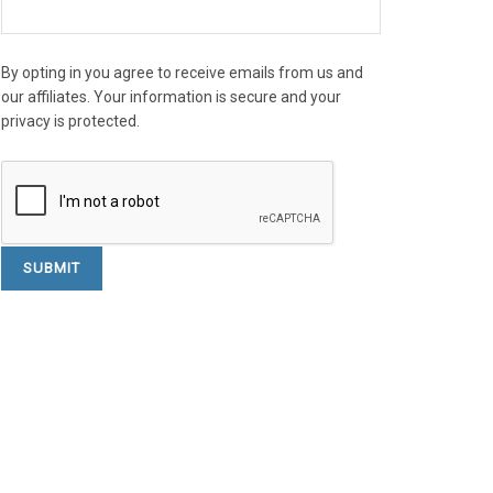
By opting in you agree to receive emails from us and
our affiliates. Your information is secure and your
privacy is protected.