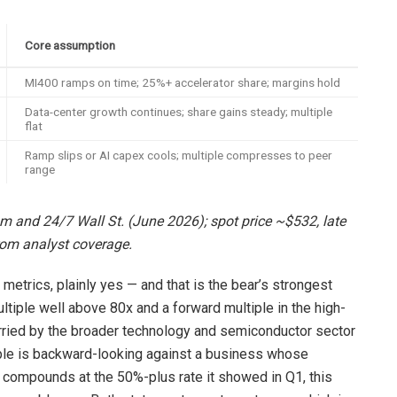
Core assumption
MI400 ramps on time; 25%+ accelerator share; margins hold
Data-center growth continues; share gains steady; multiple
flat
Ramp slips or AI capex cools; multiple compresses to peer
range
om and 24/7 Wall St. (June 2026); spot price ~$532, late
om analyst coverage.
metrics, plainly yes — and that is the bear’s strongest
ultiple well above 80x and a forward multiple in the high-
arried by the broader technology and semiconductor sector
ltiple is backward-looking against a business whose
ue compounds at the 50%-plus rate it showed in Q1, this