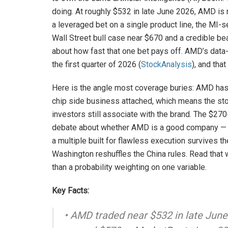
doing. At roughly $532 in late June 2026, AMD is n
a leveraged bet on a single product line, the MI-
Wall Street bull case near $670 and a credible b
about how fast that one bet pays off. AMD’s data-
the first quarter of 2026 (
StockAnalysis
), and tha
Here is the angle most coverage buries: AMD ha
chip side business attached, which means the sto
investors still associate with the brand. The $27
debate about whether AMD is a good company — al
a multiple built for flawless execution survives th
Washington reshuffles the China rules. Read that 
than a probability weighting on one variable.
Key Facts:
• AMD traded near $532 in late Jun