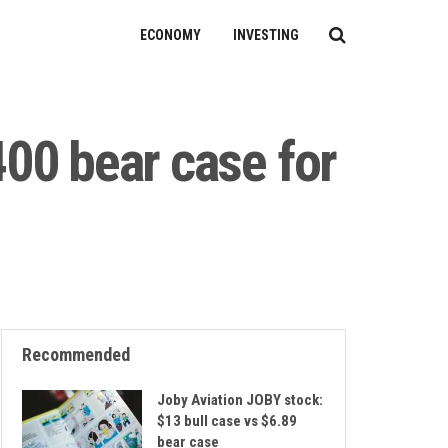
ECONOMY
INVESTING
400 bear case for
Recommended
Joby Aviation JOBY stock:
$13 bull case vs $6.89
bear case