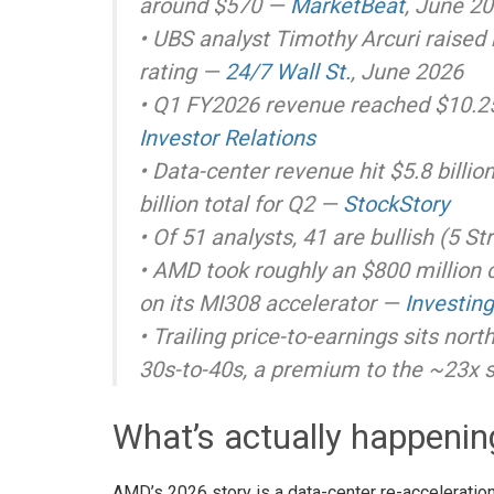
around $570 —
MarketBeat
, June 2
• UBS analyst Timothy Arcuri raised
rating —
24/7 Wall St.
, June 2026
• Q1 FY2026 revenue reached $10.25 
Investor Relations
• Data-center revenue hit $5.8 billi
billion total for Q2 —
StockStory
• Of 51 analysts, 41 are bullish (5 St
• AMD took roughly an $800 million c
on its MI308 accelerator —
Investin
• Trailing price-to-earnings sits nort
30s-to-40s, a premium to the ~23x 
What’s actually happeni
AMD’s 2026 story is a data-center re-accelerati