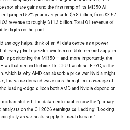
ocessor share gains and the first ramp of its MI350 AI
gment jumped 57% year over year to $5.8 billion, from $3.67
l Q2 revenue to roughly $11.2 billion. Total Q1 revenue of
le digits on the print.
d analogy helps: think of an AI data centre as a power
, but every plant operator wants a credible second supplier
MD is positioning the MI350 — and, more importantly, the
 as that second turbine. Its CPU franchise, EPYC, is the
sh, which is why AMD can absorb a price war Nvidia might
plex, the same demand wave runs through our coverage of
 the leading-edge silicon both AMD and Nvidia depend on.
 mix has shifted. The data-center unit is now the “primary
d analysts on the Q1 2026 earnings call, adding: “Looking
aningfully as we scale supply to meet demand”