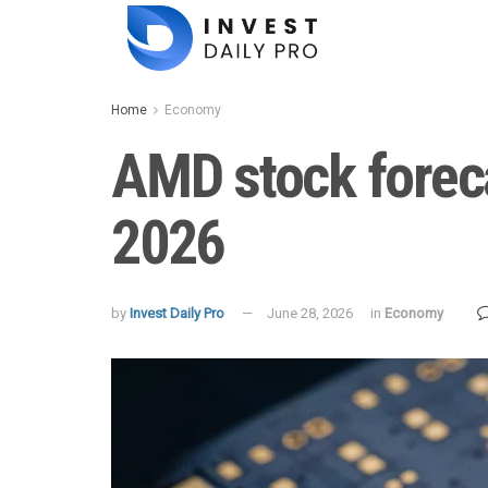
Home
Economy
AMD stock foreca
2026
by
Invest Daily Pro
June 28, 2026
in
Economy