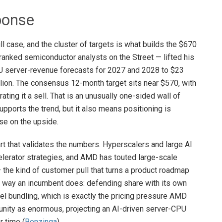
ponse
l case, and the cluster of targets is what builds the $670
ranked semiconductor analysts on the Street — lifted his
U server-revenue forecasts for 2027 and 2028 to $23
billion. The consensus 12-month target sits near $570, with
ating it a sell. That is an unusually one-sided wall of
pports the trend, but it also means positioning is
ise on the upside.
t that validates the numbers. Hyperscalers and large AI
elerator strategies, and AMD has touted large-scale
the kind of customer pull that turns a product roadmap
the way an incumbent does: defending share with its own
l bundling, which is exactly the pricing pressure AMD
unity as enormous, projecting an AI-driven server-CPU
r time (
Benzinga
).