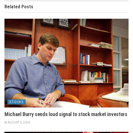
Related
Posts
STOCKS
Michael Burry sends loud signal to stock market investors
AUGUST 6, 2026