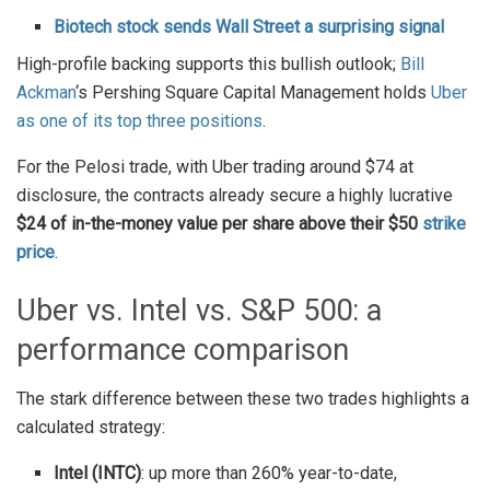
Biotech stock sends Wall Street a surprising signal
High-profile backing supports this bullish outlook;
Bill
Ackman
‘s Pershing Square Capital Management holds
Uber
as one of its top three positions
.
For the Pelosi trade, with Uber trading around $74 at
disclosure, the contracts already secure a highly lucrative
$24 of in-the-money value per share above their $50
strike
price
.
Uber vs. Intel vs. S&P 500: a
performance comparison
The stark difference between these two trades highlights a
calculated strategy:
Intel (INTC)
: up more than 260% year-to-date,