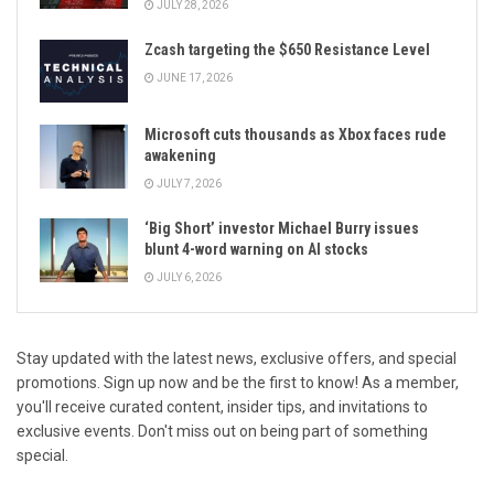
JULY 28, 2026
Zcash targeting the $650 Resistance Level
JUNE 17, 2026
Microsoft cuts thousands as Xbox faces rude
awakening
JULY 7, 2026
‘Big Short’ investor Michael Burry issues
blunt 4-word warning on AI stocks
JULY 6, 2026
Stay updated with the latest news, exclusive offers, and special
promotions. Sign up now and be the first to know! As a member,
you'll receive curated content, insider tips, and invitations to
exclusive events. Don't miss out on being part of something
special.