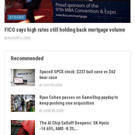
STOCKS
FICO says high rates still holding back mortgage volume
AUGUST 5, 2026
Recommended
SpaceX SPCX stock: $237 bull case vs $62
bear case
JULY 30, 2026
Ryan Cohen passes on GameStop payday to
keep pushing one acquisition
JUNE 28, 2026
The AI Chip Selloff Deepens: SK Hynix
-14.65%, AMD -8.3%,…