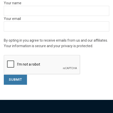
Your name
Your email
By opting in you agree to receive emails from us and our affiliates.
Your information is secure and your privacy is protected.