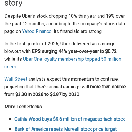
story
Despite Uber’s stock dropping 10% this year and 19% over
the past 12 months, according to the company’s stock data
page on
Yahoo Finance
, its financials are strong.
In the first quarter of 2026, Uber delivered an earnings
blowout with
EPS surging 44% year-over-year to $0.72
while its
Uber One loyalty membership topped 50 million
users
.
Wall Street
analysts expect this momentum to continue,
projecting that Uber’s annual earnings will
more than double
from
$3.30 in 2026 to $6.87 by 2030
.
More Tech Stocks
:
Cathie Wood buys $9.6 million of megacap tech stock
Bank of America resets Marvell stock price target