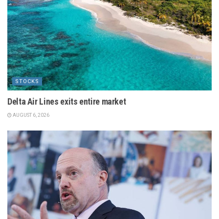
STOCKS
Delta Air Lines exits entire market
AUGUST 6, 2026