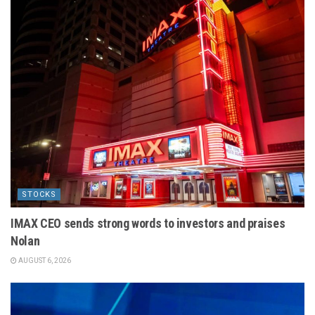
STOCKS
IMAX CEO sends strong words to investors and praises
Nolan
AUGUST 6, 2026