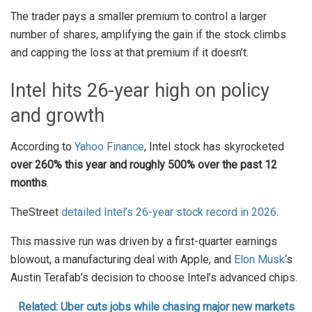
The trader pays a smaller premium to control a larger
number of shares, amplifying the gain if the stock climbs
and capping the loss at that premium if it doesn’t.
Intel hits 26-year high on policy
and growth
According to
Yahoo Finance
, Intel stock has skyrocketed
over 260% this year and roughly 500% over the past 12
months
.
TheStreet
detailed Intel’s 26-year stock record in 2026
.
This massive run was driven by a first-quarter earnings
blowout, a manufacturing deal with Apple, and
Elon Musk
‘s
Austin Terafab’s decision to choose Intel’s advanced chips.
Related: Uber cuts jobs while chasing major new markets