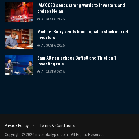
IMAX CEO sends strong words to investors and
praises Nolan
AUGUST 6, 2026
Michael Burry sends loud signal to stock market
investors
AUGUST 6, 2026
Sam Altman echoes Buffett and Thiel on 1
investing rule
AUGUST 6, 2026
Privacy Policy
Terms & Conditions
Copyright © 2026 investdailypro.com | All Rights Reserved