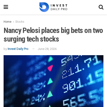
Home
Stocks
Nancy Pelosi places big bets on two
surging tech stocks
by
Invest Daily Pro
June 28, 2026