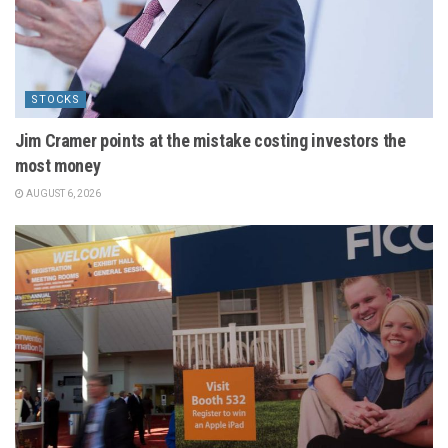
STOCKS
Jim Cramer points at the mistake costing investors the
most money
AUGUST 6, 2026