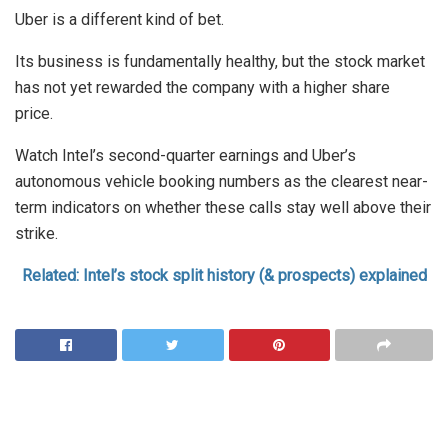
Uber is a different kind of bet.
Its business is fundamentally healthy, but the stock market
has not yet rewarded the company with a higher share
price.
Watch Intel’s second-quarter earnings and Uber’s
autonomous vehicle booking numbers as the clearest near-
term indicators on whether these calls stay well above their
strike.
Related: Intel’s stock split history (& prospects) explained