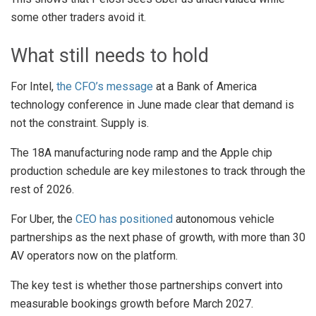
some other traders avoid it.
What still needs to hold
For Intel,
the CFO’s message
at a Bank of America
technology conference in June made clear that demand is
not the constraint. Supply is.
The 18A manufacturing node ramp and the Apple chip
production schedule are key milestones to track through the
rest of 2026.
For Uber, the
CEO has positioned
autonomous vehicle
partnerships as the next phase of growth, with more than 30
AV operators now on the platform.
The key test is whether those partnerships convert into
measurable bookings growth before March 2027.