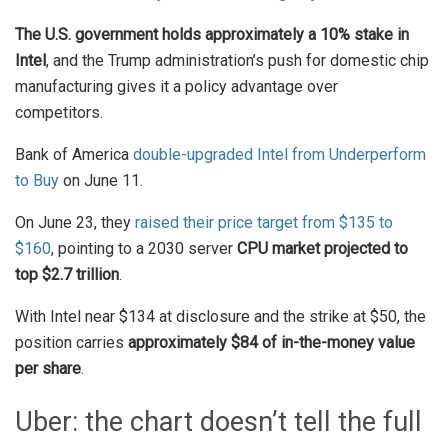
The U.S. government holds approximately a 10% stake in
Intel
, and the Trump administration’s push for domestic chip
manufacturing gives it a policy advantage over
competitors.
Bank of America
double-upgraded Intel from Underperform
to Buy
on June 11.
On June 23, they
raised their price target from $135 to
$160
, pointing to a 2030 server
CPU market projected to
top $2.7 trillion
.
With Intel near $134 at disclosure and the strike at $50, the
position carries
approximately $84 of in-the-money value
per share
.
Uber: the chart doesn’t tell the full