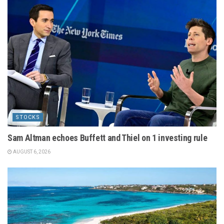
STOCKS
Sam Altman echoes Buffett and Thiel on 1 investing rule
AUGUST 6, 2026