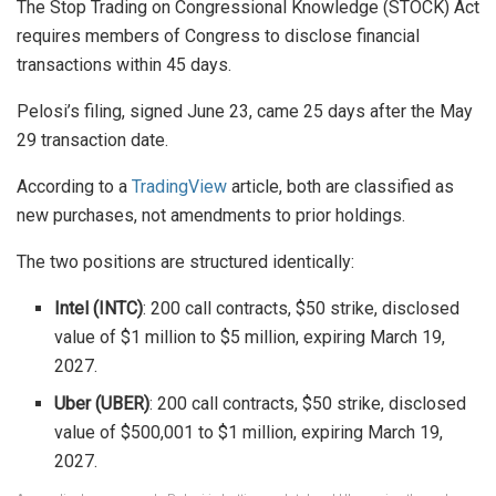
The Stop Trading on Congressional Knowledge (STOCK) Act
requires members of Congress to disclose financial
transactions within 45 days.
Pelosi’s filing, signed June 23, came 25 days after the May
29 transaction date.
According to a
TradingView
article, both are classified as
new purchases, not amendments to prior holdings.
The two positions are structured identically:
Intel (INTC)
: 200 call contracts, $50 strike, disclosed
value of $1 million to $5 million, expiring March 19,
2027.
Uber (UBER)
: 200 call contracts, $50 strike, disclosed
value of $500,001 to $1 million, expiring March 19,
2027.