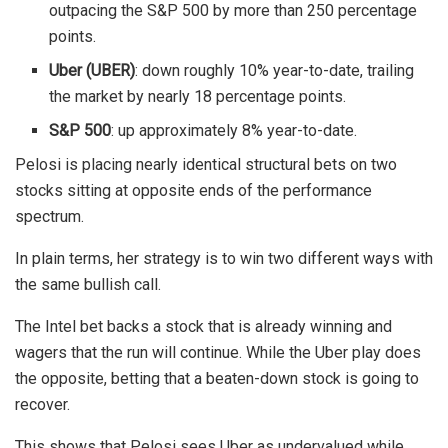
outpacing the S&P 500 by more than 250 percentage
points.
Uber (UBER)
: down roughly 10% year-to-date, trailing
the market by nearly 18 percentage points.
S&P 500
: up approximately 8% year-to-date.
Pelosi is placing nearly identical structural bets on two
stocks sitting at opposite ends of the performance
spectrum.
In plain terms, her strategy is to win two different ways with
the same bullish call.
The Intel bet backs a stock that is already winning and
wagers that the run will continue. While the Uber play does
the opposite, betting that a beaten-down stock is going to
recover.
This shows that Pelosi sees Uber as undervalued while