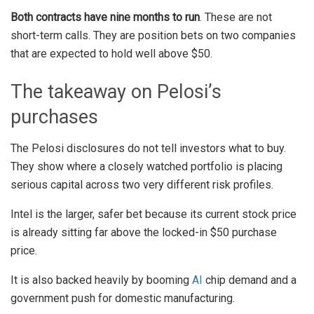
Both contracts have nine months to run
. These are not
short-term calls. They are position bets on two companies
that are expected to hold well above $50.
The takeaway on Pelosi’s
purchases
The Pelosi disclosures do not tell investors what to buy.
They show where a closely watched portfolio is placing
serious capital across two very different risk profiles.
Intel is the larger, safer bet because its current stock price
is already sitting far above the locked-in $50 purchase
price.
It is also backed heavily by booming
AI
chip demand and a
government push for domestic manufacturing.