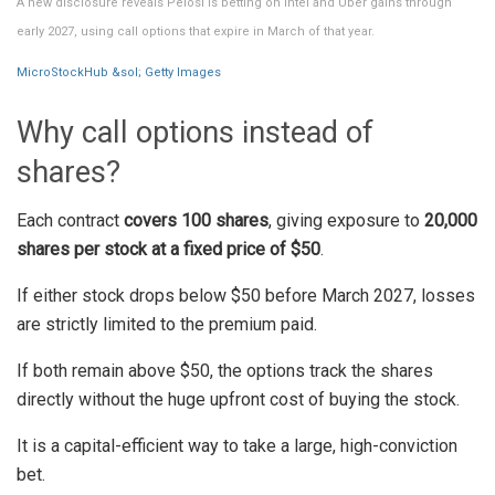
A new disclosure reveals Pelosi is betting on Intel and Uber gains through
early 2027, using call options that expire in March of that year.
MicroStockHub &sol; Getty Images
Why call options instead of
shares?
Each contract
covers 100 shares
, giving exposure to
20,000
shares per stock at a fixed price of $50
.
If either stock drops below $50 before March 2027, losses
are strictly limited to the premium paid.
If both remain above $50, the options track the shares
directly without the huge upfront cost of buying the stock.
It is a capital-efficient way to take a large, high-conviction
bet.