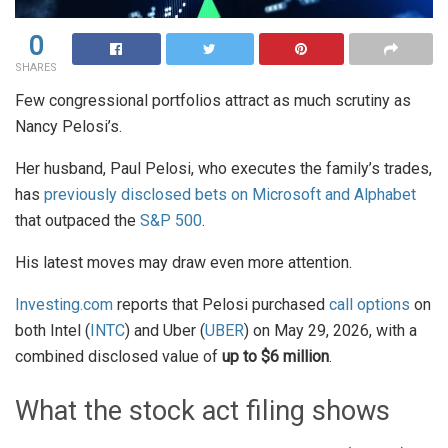
0
SHARES
Few congressional portfolios attract as much scrutiny as
Nancy Pelosi’s.
Her husband, Paul Pelosi, who executes the family’s trades,
has
previously disclosed bets on Microsoft and Alphabet
that outpaced the
S&P 500
.
His latest moves may draw even more attention.
Investing.com
reports that Pelosi purchased
call options
on
both Intel (
INTC
) and Uber (
UBER
) on May 29, 2026, with a
combined disclosed value of
up to $6 million
.
What the stock act filing shows