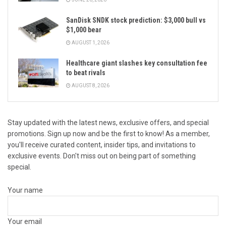
SanDisk SNDK stock prediction: $3,000 bull vs
$1,000 bear
AUGUST 1, 2026
Healthcare giant slashes key consultation fee
to beat rivals
AUGUST 8, 2026
Stay updated with the latest news, exclusive offers, and special
promotions. Sign up now and be the first to know! As a member,
you'll receive curated content, insider tips, and invitations to
exclusive events. Don't miss out on being part of something
special.
Your name
Your email