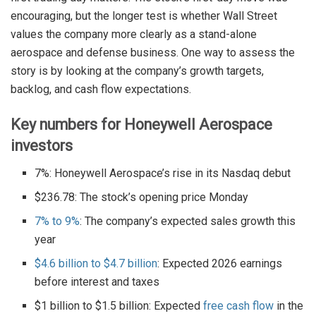
encouraging, but the longer test is whether Wall Street
values the company more clearly as a stand-alone
aerospace and defense business. One way to assess the
story is by looking at the company’s growth targets,
backlog, and cash flow expectations.
Key numbers for Honeywell Aerospace
investors
7%: Honeywell Aerospace’s rise in its Nasdaq debut
$236.78: The stock’s opening price Monday
7% to 9%
: The company’s expected sales growth this
year
$4.6 billion to $4.7 billion
: Expected 2026 earnings
before interest and taxes
$1 billion to $1.5 billion: Expected
free cash flow
in the