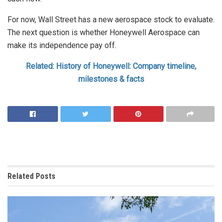
For now, Wall Street has a new aerospace stock to evaluate.
The next question is whether Honeywell Aerospace can
make its independence pay off.
Related: History of Honeywell: Company timeline,
milestones & facts
Related
Posts