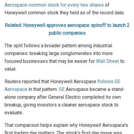
Aerospace common stock for every two shares
of
Honeywell common stock they held as of the record date.
Related: Honeywell approves aerospace spinoff to launch 2
public companies
The split follows a broader pattern among industrial
companies: breaking large conglomerates into more
focused businesses that may be easier for
Wall Street
to
value.
Reuters reported that Honeywell Aerospace
follows GE
Aerospace
in that pattern.
GE
Aerospace became a stand-
alone company after General Electric completed its own
breakup, giving investors a cleaner aerospace stock to
evaluate.
That comparison helps explain why Honeywell Aerospace’s
first trading day matters. The stock’s first-day move was