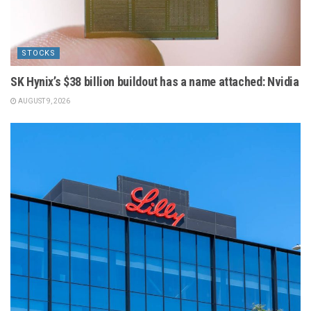
STOCKS
SK Hynix’s $38 billion buildout has a name attached: Nvidia
AUGUST 9, 2026