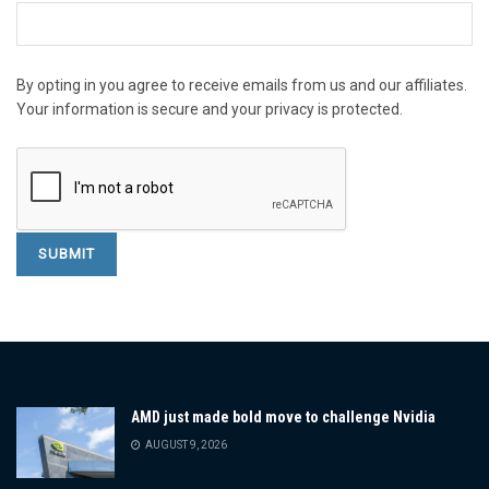
By opting in you agree to receive emails from us and our affiliates.
Your information is secure and your privacy is protected.
AMD just made bold move to challenge Nvidia
AUGUST 9, 2026