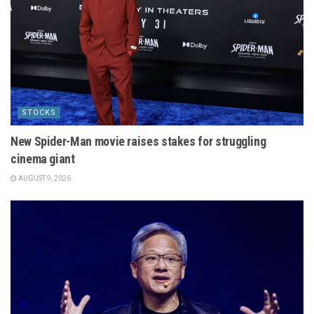
STOCKS
New Spider-Man movie raises stakes for struggling
cinema giant
AUGUST 9, 2026