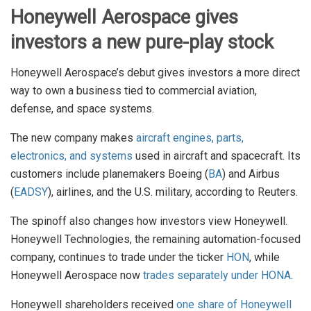
Honeywell Aerospace gives
investors a new pure-play stock
Honeywell Aerospace’s debut gives investors a more direct
way to own a business tied to commercial aviation,
defense, and space systems.
The new company makes
aircraft engines, parts,
electronics, and systems
used in aircraft and spacecraft. Its
customers include planemakers Boeing (
BA
) and Airbus
(
EADSY
), airlines, and the U.S. military, according to Reuters.
The spinoff also changes how investors view Honeywell.
Honeywell Technologies, the remaining automation-focused
company, continues to trade under the ticker
HON
, while
Honeywell Aerospace now
trades separately under HONA
.
Honeywell shareholders received
one share of Honeywell