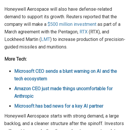
Honeywell Aerospace will also have defense-related
demand to support its growth. Reuters reported that the
company will make a
$500 million investment
as part of a
March agreement with the Pentagon,
RTX
(RTX), and
Lockheed Martin (
LMT
) to increase production of precision-
guided missiles and munitions.
More Tech:
Microsoft CEO sends a blunt warning on AI and the
tech ecosystem
Amazon CEO just made things uncomfortable for
Anthropic
Microsoft has bad news for a key AI partner
Honeywell Aerospace starts with strong demand, a large
backlog, and a cleaner structure after the spinoff. Investors