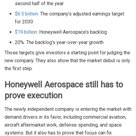
second half of the year
$6.5 billion
: The company’s adjusted earnings target
for 2030
$19 billion
: Honeywell Aerospace’s backlog
20%: The backlog’s year-over-year growth
Those targets give investors a starting point for judging the
new company. They also show that the market debut is only
the first step.
Honeywell Aerospace still has to
prove execution
The newly independent company is entering the market with
demand drivers in its favor, including commercial aviation,
aircraft aftermarket work, defense spending, and space
systems. But it also has to prove that focus can fix