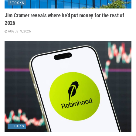
STOCKS
Jim Cramer reveals where he’d put money for the rest of
2026
AUGUST 9, 2026
STOCKS