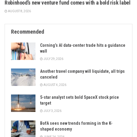
Robinhood’s new venture fund comes with a bold risk label
AUGUST 8, 2026
Recommended
Corning’s AI data-center trade hits a guidance
wall
JULY 29, 2026
Another travel company will liquidate, all trips
canceled
AUGUST 4, 2026
5-star analyst sets bold SpaceX stock price
target
JULY 3, 2026
BofA sees new trends forming in the K-
shaped economy
JUNE 26, 2026