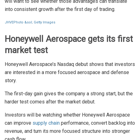
will want to see whether those advantages can translate
into consistent growth after the first day of trading.
JHVEPhoto &sol; Getty Images
Honeywell Aerospace gets its first
market test
Honeywell Aerospace’s Nasdaq debut shows that investors
are interested in a more focused aerospace and defense
story.
The first-day gain gives the company a strong start, but the
harder test comes after the market debut.
Investors will be watching whether Honeywell Aerospace
can improve
supply chain
performance, convert backlog into
revenue, and turn its more focused structure into stronger
cash flow.