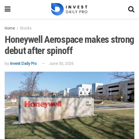
Home
Stocks
Honeywell Aerospace makes strong
debut after spinoff
by
Invest Daily Pro
June 30, 2026