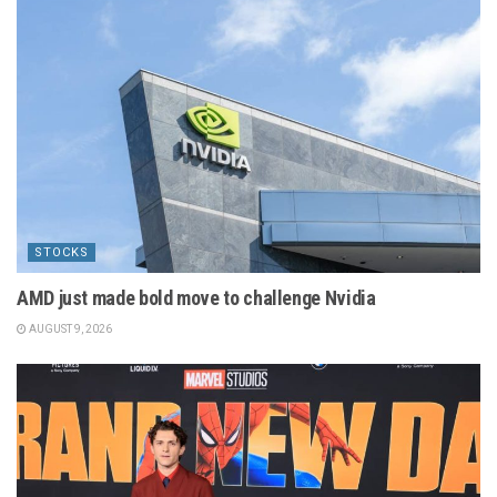
STOCKS
AMD just made bold move to challenge Nvidia
AUGUST 9, 2026