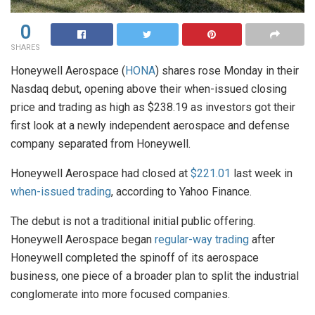
0
SHARES
Honeywell Aerospace (
HONA
) shares rose Monday in their
Nasdaq debut, opening above their when-issued closing
price and trading as high as $238.19 as investors got their
first look at a newly independent aerospace and defense
company separated from Honeywell.
Honeywell Aerospace had closed at
$221.01
last week in
when-issued trading
, according to Yahoo Finance.
The debut is not a traditional initial public offering.
Honeywell Aerospace began
regular-way trading
after
Honeywell completed the spinoff of its aerospace
business, one piece of a broader plan to split the industrial
conglomerate into more focused companies.