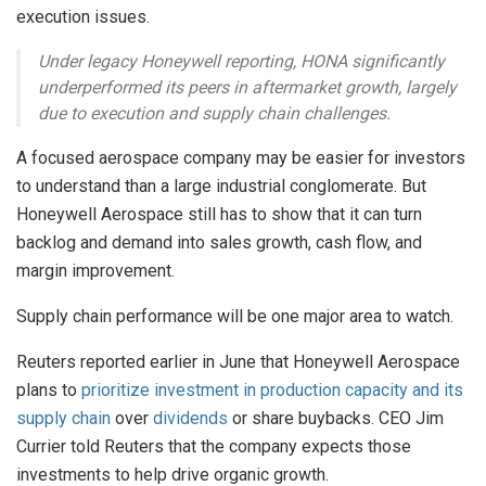
execution issues.
Under legacy Honeywell reporting, HONA significantly
underperformed its peers in aftermarket growth, largely
due to execution and supply chain challenges.
A focused aerospace company may be easier for investors
to understand than a large industrial conglomerate. But
Honeywell Aerospace still has to show that it can turn
backlog and demand into sales growth, cash flow, and
margin improvement.
Supply chain performance will be one major area to watch.
Reuters reported earlier in June that Honeywell Aerospace
plans to
prioritize investment in production capacity and its
supply chain
over
dividends
or share buybacks. CEO Jim
Currier told Reuters that the company expects those
investments to help drive organic growth.