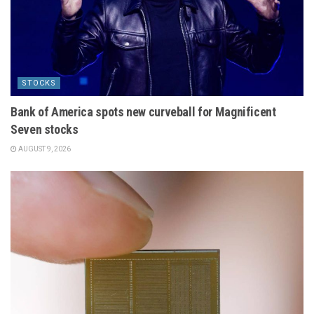
STOCKS
Bank of America spots new curveball for Magnificent
Seven stocks
AUGUST 9, 2026