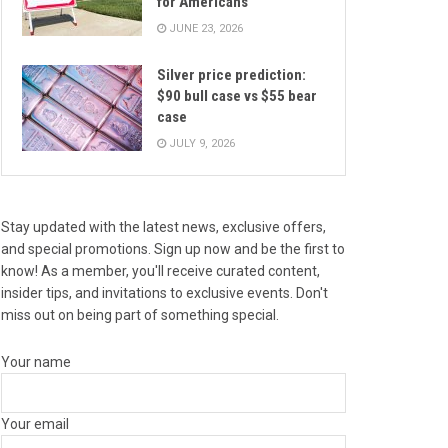
for Americans
JUNE 23, 2026
Silver price prediction:
$90 bull case vs $55 bear
case
JULY 9, 2026
Stay updated with the latest news, exclusive offers,
and special promotions. Sign up now and be the first to
know! As a member, you'll receive curated content,
insider tips, and invitations to exclusive events. Don't
miss out on being part of something special.
Your name
Your email