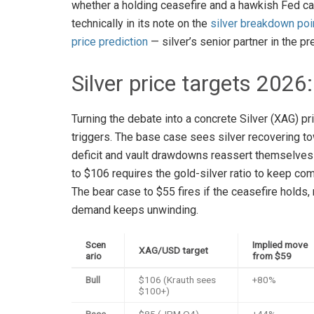
whether a holding ceasefire and a hawkish Fed c
technically in its note on the
silver breakdown poi
price prediction
— silver’s senior partner in the p
Silver price targets 2026
Turning the debate into a concrete Silver (XAG) pr
triggers. The base case sees silver recovering tow
deficit and vault drawdowns reassert themselves o
to $106 requires the gold-silver ratio to keep c
The bear case to $55 fires if the ceasefire holds,
demand keeps unwinding.
Scen
Implied move
XAG/USD target
ario
from $59
Bull
$106 (Krauth sees
+80%
$100+)
Base
$85 (JPM Q4)
+44%