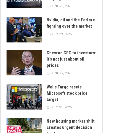
JUNE 26, 2026
Nvidia, oil and the Fed are
fighting over the market
JULY 29, 2026
Chevron CEO to investors:
It’s not just about oil
prices
JUNE 17, 2026
Wells Fargo resets
Microsoft stock price
target
JULY 31, 2026
New housing market shift
creates urgent decision