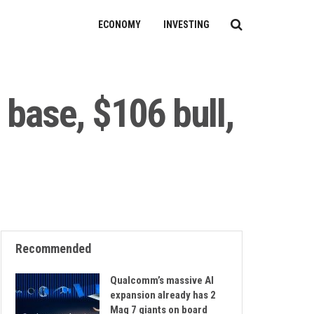
ECONOMY
INVESTING
 base, $106 bull,
Recommended
Qualcomm’s massive AI
expansion already has 2
Mag 7 giants on board