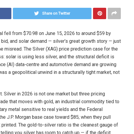
Share on Twitter
al fell from $70.98 on June 15, 2026 to around $59 by
bid, and solar demand — silver’s great growth story — just
the misread. The Silver (XAG) price prediction case for the
 solar is using less silver, and the structural deficit is
gence (AI) data-centre and automotive demand are growing
was a geopolitical unwind in a structurally tight market, not
. Silver in 2026 is not one market but three pricing
ade that moves with gold, an industrial commodity tied to
tary metal sensitive to real yields and the Federal
 the J.P. Morgan base case toward $85; when they pull
t printed. The gold-to-silver ratio is the cleanest gauge of
 telling you silver has room to catch up — if the deficit