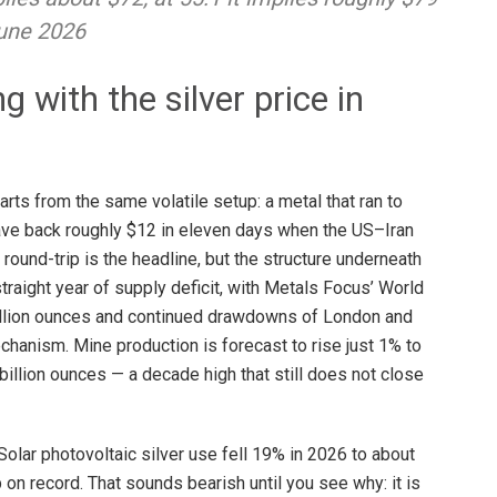
June 2026
 with the silver price in
arts from the same volatile setup: a metal that ran to
ave back roughly $12 in eleven days when the US–Iran
ound-trip is the headline, but the structure underneath
straight year of supply deficit, with Metals Focus’ World
 million ounces and continued drawdowns of London and
hanism. Mine production is forecast to rise just 1% to
billion ounces — a decade high that still does not close
lar photovoltaic silver use fell 19% in 2026 to about
on record. That sounds bearish until you see why: it is