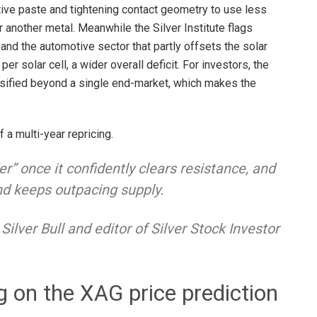
tive paste and tightening contact geometry to use less
r another metal. Meanwhile the Silver Institute flags
e and the automotive sector that partly offsets the solar
per solar cell, a wider overall deficit. For investors, the
ersified beyond a single end-market, which makes the
f a multi-year repricing.
er” once it confidently clears resistance, and
nd keeps outpacing supply.
Silver Bull
and editor of Silver Stock Investor
g on the XAG price prediction