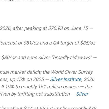
 2026, after peaking at $70.98 on June 15 —
forecast of $81/oz and a Q4 target of $85/oz
o $80/oz and sees silver “broadly sideways” —
ual market deficit; the World Silver Survey
unces, up 15% on 2025 —
Silver Institute
, 2026
ell 19% to roughly 151 million ounces — the
riven by thrifting not substitution —
Silver
mplies about $72; at 55:1 it implies roughly $79