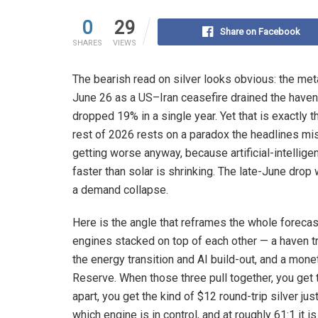
0
29
Share on Facebook
SHARES
VIEWS
The bearish read on silver looks obvious: the met
June 26 as a US–Iran ceasefire drained the haven 
dropped 19% in a single year. Yet that is exactly 
rest of 2026 rests on a paradox the headlines miss:
getting worse anyway, because artificial-intelli
faster than solar is shrinking. The late-June drop 
a demand collapse.
Here is the angle that reframes the whole forecast
engines stacked on top of each other — a haven tr
the energy transition and AI build-out, and a mone
Reserve. When those three pull together, you get
apart, you get the kind of $12 round-trip silver jus
which engine is in control, and at roughly 61:1 it is