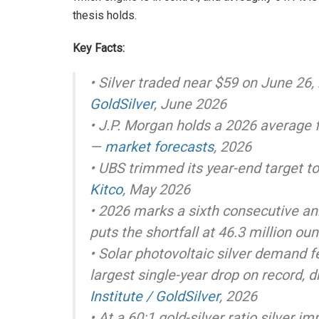
thesis holds.
Key Facts:
• Silver traded near $59 on June 26,
GoldSilver
, June 2026
• J.P. Morgan holds a 2026 average 
—
market forecasts
, 2026
• UBS trimmed its year-end target t
Kitco
, May 2026
• 2026 marks a sixth consecutive ann
puts the shortfall at 46.3 million o
• Solar photovoltaic silver demand f
largest single-year drop on record, d
Institute / GoldSilver
, 2026
• At a 60:1 gold-silver ratio silver i