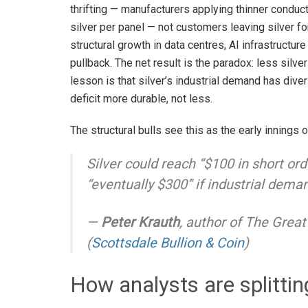
thrifting — manufacturers applying thinner conduc
silver per panel — not customers leaving silver fo
structural growth in data centres, AI infrastructur
pullback. The net result is the paradox: less silver 
lesson is that silver’s industrial demand has div
deficit more durable, not less.
The structural bulls see this as the early innings o
Silver could reach “$100 in short ord
“eventually $300” if industrial dema
—
Peter Krauth
, author of
The Great 
(
Scottsdale Bullion & Coin
)
How analysts are splittin