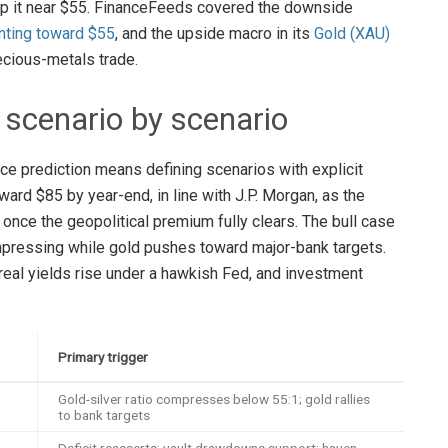
ap it near $55. FinanceFeeds covered the downside
nting toward $55
, and the upside macro in its
Gold (XAU)
recious-metals trade.
: scenario by scenario
ice prediction means defining scenarios with explicit
ard $85 by year-end, in line with J.P. Morgan, as the
nce the geopolitical premium fully clears. The bull case
ompressing while gold pushes toward major-bank targets.
 real yields rise under a hawkish Fed, and investment
Primary trigger
Gold-silver ratio compresses below 55:1; gold rallies
to bank targets
Deficit reasserts; vault drawdowns support; haven