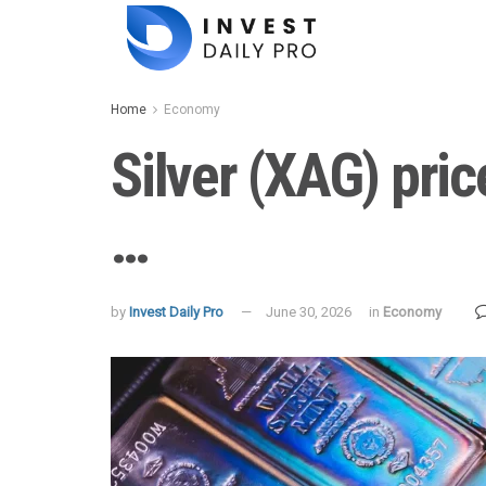
Home
Economy
Silver (XAG) pric
…
by
Invest Daily Pro
June 30, 2026
in
Economy