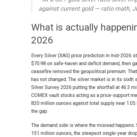
against current gold — ratio math, 
What is actually happening
2026
Every Silver (XAG) price prediction in mid-2026 st
$70.98 on safe-haven and deficit demand, then g
ceasefire removed the geopolitical premium. That r
has not changed. The silver market is in its sixth 
Silver Survey 2026 putting the shortfall at 46.3
COMEX vault stocks acting as a price-support mec
820 million ounces against total supply near 1.05 
the gap.
The demand side is where the misread happens. So
151 million ounces, the steepest single-year drop 