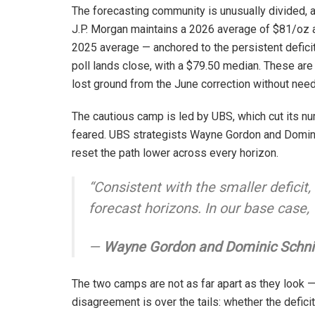
The forecasting community is unusually divided, 
J.P. Morgan maintains a 2026 average of $81/oz a
2025 average — anchored to the persistent defici
poll lands close, with a $79.50 median. These are
lost ground from the June correction without need
The cautious camp is led by UBS, which cut its nu
feared. UBS strategists Wayne Gordon and Domini
reset the path lower across every horizon.
“Consistent with the smaller deficit
forecast horizons. In our base case,
—
Wayne Gordon and Dominic Schni
The two camps are not as far apart as they look 
disagreement is over the tails: whether the deficit