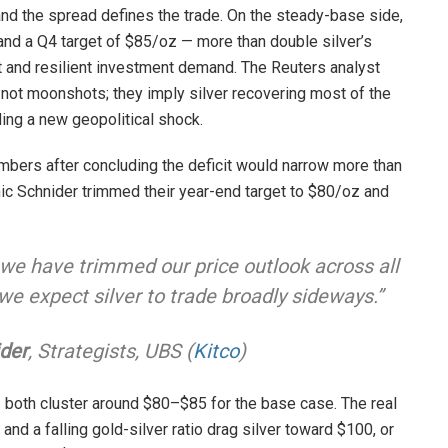
and the spread defines the trade. On the steady-base side,
nd a Q4 target of $85/oz — more than double silver’s
t and resilient investment demand. The Reuters analyst
 not moonshots; they imply silver recovering most of the
ing a new geopolitical shock.
mbers after concluding the deficit would narrow more than
c Schnider trimmed their year-end target to $80/oz and
, we have trimmed our price outlook across all
 we expect silver to trade broadly sideways.”
der
, Strategists, UBS (
Kitco
)
— both cluster around $80–$85 for the base case. The real
 and a falling gold-silver ratio drag silver toward $100, or