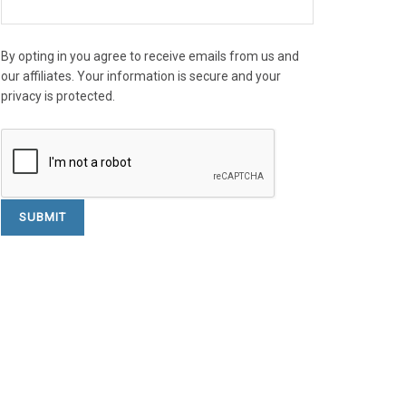
By opting in you agree to receive emails from us and
our affiliates. Your information is secure and your
privacy is protected.