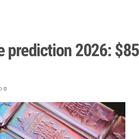
e prediction 2026: $85
0