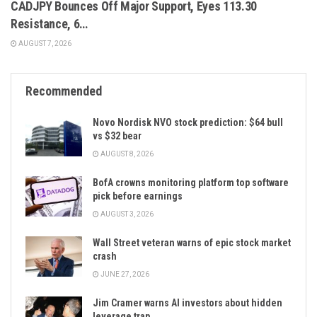
CADJPY Bounces Off Major Support, Eyes 113.30
Resistance, 6…
AUGUST 7, 2026
Recommended
Novo Nordisk NVO stock prediction: $64 bull
vs $32 bear
AUGUST 8, 2026
BofA crowns monitoring platform top software
pick before earnings
AUGUST 3, 2026
Wall Street veteran warns of epic stock market
crash
JUNE 27, 2026
Jim Cramer warns AI investors about hidden
leverage trap