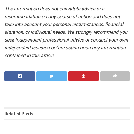
The information does not constitute advice or a
recommendation on any course of action and does not
take into account your personal circumstances, financial
situation, or individual needs. We strongly recommend you
seek independent professional advice or conduct your own
independent research before acting upon any information
contained in this article.
Related
Posts