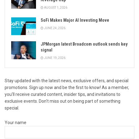
AUGUST 1, 2026
SoFi Makes Major AI Investing Move
JUNE 24, 2026
JPMorgan latest Broadcom outlook sends key
signal
JUNE 19, 2026
Stay updated with the latest news, exclusive offers, and special
promotions. Sign up now and be the first to know! As a member,
you'll receive curated content, insider tips, and invitations to
exclusive events. Don't miss out on being part of something
special.
Your name