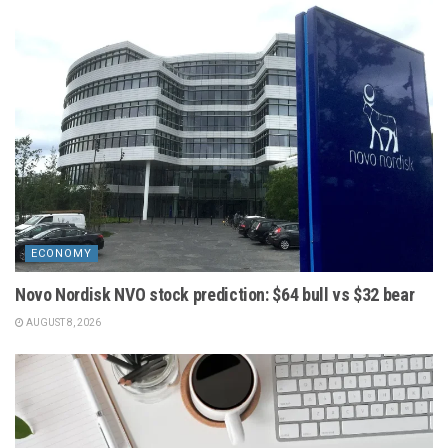
ECONOMY
Novo Nordisk NVO stock prediction: $64 bull vs $32 bear
AUGUST 8, 2026