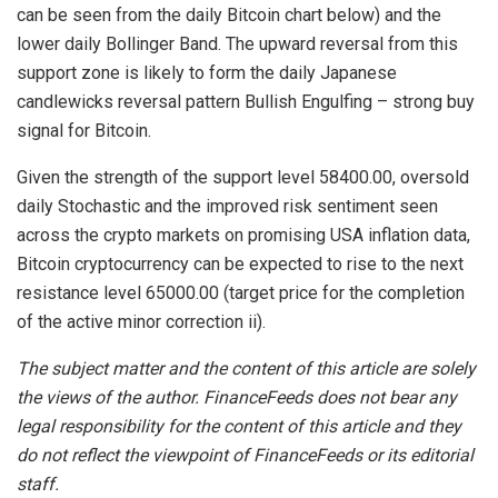
can be seen from the daily Bitcoin chart below) and the
lower daily Bollinger Band. The upward reversal from this
support zone is likely to form the daily Japanese
candlewicks reversal pattern Bullish Engulfing – strong buy
signal for Bitcoin.
Given the strength of the support level 58400.00, oversold
daily Stochastic and the improved risk sentiment seen
across the crypto markets on promising USA inflation data,
Bitcoin cryptocurrency can be expected to rise to the next
resistance level 65000.00 (target price for the completion
of the active minor correction ii).
The subject matter and the content of this article are solely
the views of the author. FinanceFeeds does not bear any
legal responsibility for the content of this article and they
do not reflect the viewpoint of FinanceFeeds or its editorial
staff.