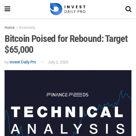
Home
Economy
Bitcoin Poised for Rebound: Target
$65,000
by
Invest Daily Pro
July 2, 2026