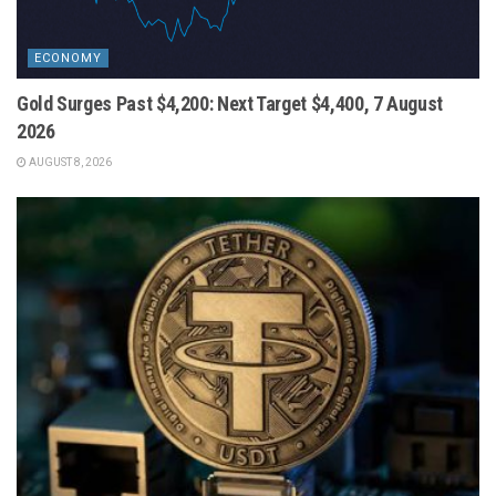
ECONOMY
Gold Surges Past $4,200: Next Target $4,400, 7 August
2026
AUGUST 8, 2026