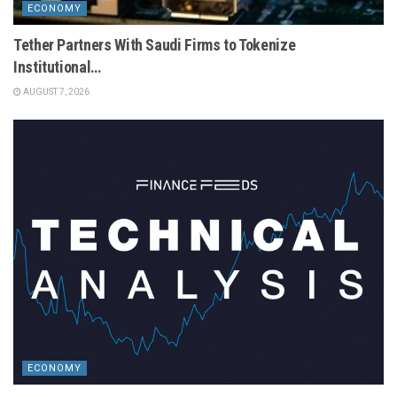
ECONOMY
Tether Partners With Saudi Firms to Tokenize
Institutional…
AUGUST 7, 2026
ECONOMY