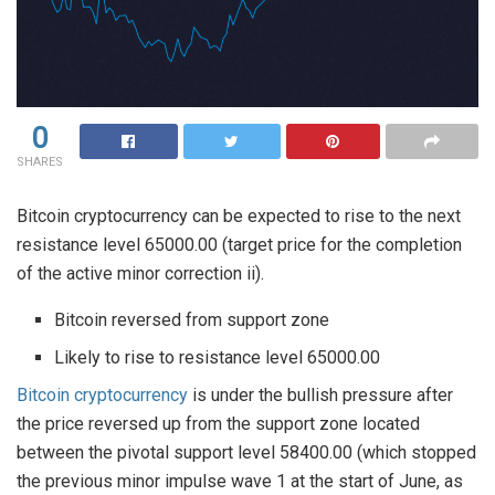
0
SHARES
Bitcoin cryptocurrency can be expected to rise to the next
resistance level 65000.00 (target price for the completion
of the active minor correction ii).
Bitcoin reversed from support zone
Likely to rise to resistance level 65000.00
Bitcoin cryptocurrency
is under the bullish pressure after
the price reversed up from the support zone located
between the pivotal support level 58400.00 (which stopped
the previous minor impulse wave 1 at the start of June, as