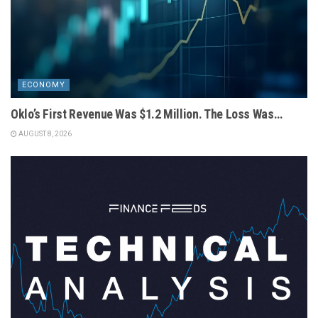
ECONOMY
Oklo’s First Revenue Was $1.2 Million. The Loss Was…
AUGUST 8, 2026