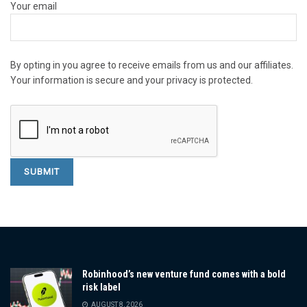
Your email
By opting in you agree to receive emails from us and our affiliates.
Your information is secure and your privacy is protected.
Robinhood’s new venture fund comes with a bold
risk label
AUGUST 8, 2026