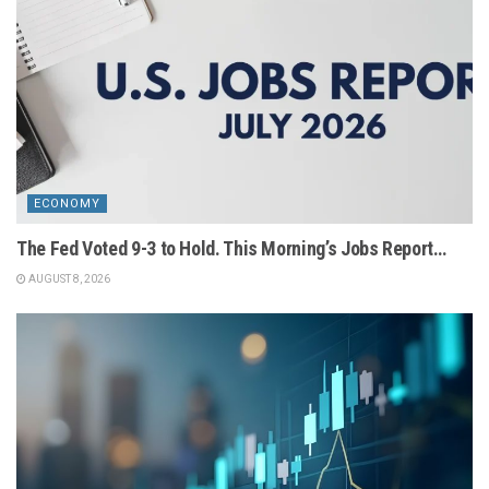
ECONOMY
The Fed Voted 9-3 to Hold. This Morning’s Jobs Report…
AUGUST 8, 2026