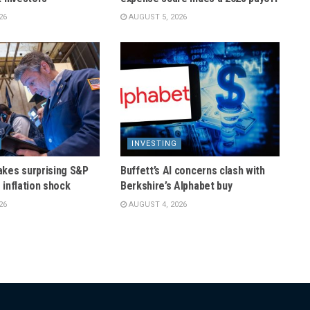
26
AUGUST 5, 2026
INVESTING
kes surprising S&P
Buffett’s AI concerns clash with
r inflation shock
Berkshire’s Alphabet buy
26
AUGUST 4, 2026