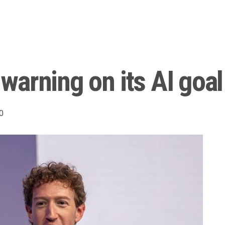
arning on its AI goal
0