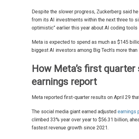
Despite the slower progress, Zuckerberg said he
from its AI investments within the next three to 
optimistic” earlier this year about AI coding tool
Meta is expected to spend as much as $145 billion 
biggest AI investors among Big Tech’s more than 
How Meta’s first quarter 
earnings report
Meta reported first-quarter results on April 29 th
The social media giant earned adjusted
earnings 
climbed 33% year over year to $56.31 billion, ahe
fastest revenue growth since 2021.