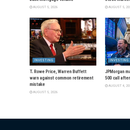
AUGUST 5, 2026
AUGUST 5, 20
INVESTING
INVESTING
T. Rowe Price, Warren Buffett
JPMorgan ma
warn against common retirement
500 call afte
mistake
AUGUST 4, 20
AUGUST 5, 2026