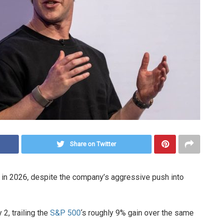
Share on Twitter
d in 2026, despite the company’s aggressive push into
2, trailing the
S&P 500
‘s roughly 9% gain over the same