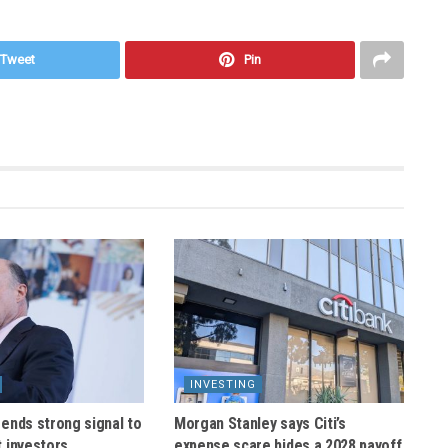
Tweet
Pin
INVESTING
ends strong signal to
Morgan Stanley says Citi’s
 investors
expense scare hides a 2028 payoff