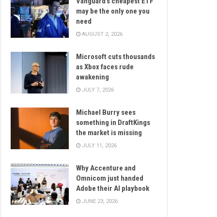
Vanguard’s cheapest ETF
may be the only one you
need
AUGUST 2, 2026
Microsoft cuts thousands
as Xbox faces rude
awakening
JULY 7, 2026
Michael Burry sees
something in DraftKings
the market is missing
JULY 11, 2026
Why Accenture and
Omnicom just handed
Adobe their AI playbook
JUNE 23, 2026