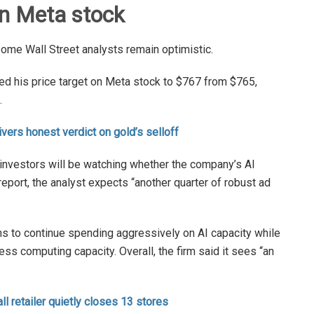
on Meta stock
some Wall Street analysts remain optimistic.
ed his price target on Meta stock to $767 from $765,
.
vers honest verdict on gold’s selloff
, investors will be watching whether the company’s AI
eport, the analyst expects “another quarter of robust ad
ns to continue spending aggressively on AI capacity while
ess computing capacity. Overall, the firm said it sees “an
ll retailer quietly closes 13 stores