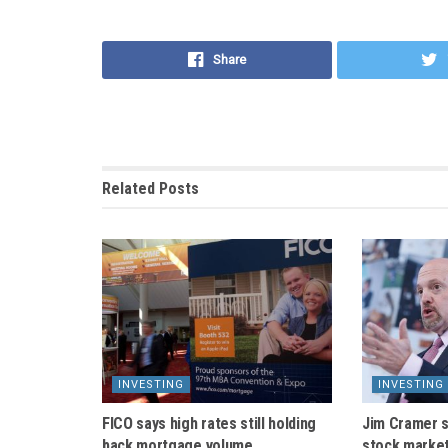
Share
Related
Posts
INVESTING
INVESTING
FICO says high rates still holding
Jim Cramer s
back mortgage volume
stock market