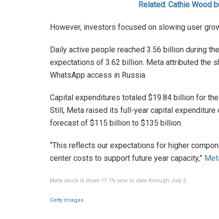
Related: Cathie Wood b
However, investors focused on slowing user grow
Daily active people reached 3.56 billion during th
expectations of 3.62 billion. Meta attributed the sh
WhatsApp access in Russia.
Capital expenditures totaled $19.84 billion for the
Still, Meta raised its full-year capital expenditure
forecast of $115 billion to $135 billion.
“This reflects our expectations for higher componen
center costs to support future year capacity,”
Met
Meta stock is down 11.7% year to date through July 2.
Getty Images