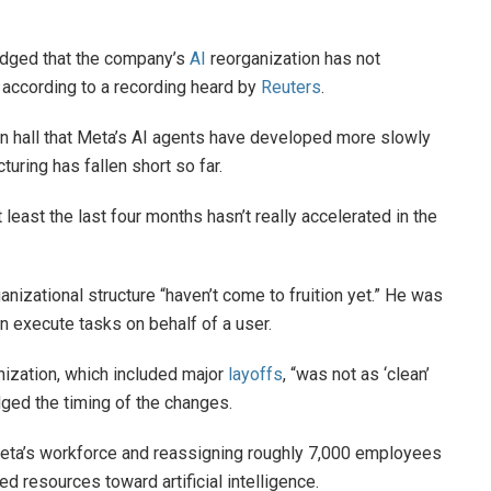
ged that the company’s
AI
reorganization has not
 according to a recording heard by
Reuters
.
n hall that Meta’s AI agents have developed more slowly
uring has fallen short so far.
least the last four months hasn’t really accelerated in the
nizational structure “haven’t come to fruition yet.” He was
 ​execute tasks on behalf of a user.
ization, which included major
layoffs
, “was not as ‘clean’
dged the timing of the changes.
Meta’s workforce and reassigning roughly 7,000 employees
 resources toward artificial intelligence.