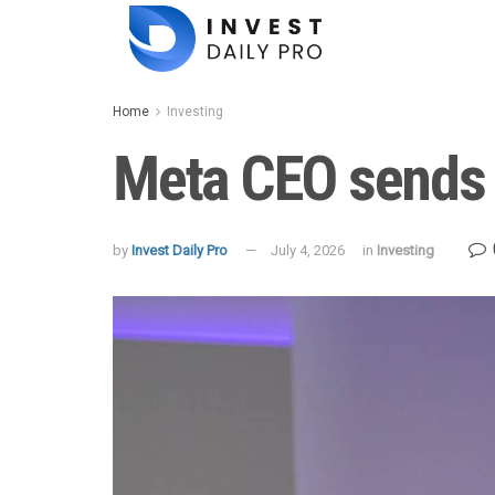
Home
Investing
Meta CEO sends w
by
Invest Daily Pro
July 4, 2026
in
Investing