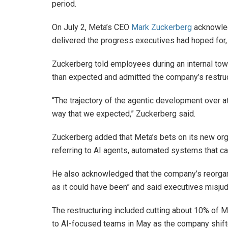
period.
On July 2, Meta’s CEO
Mark Zuckerberg
acknowled
delivered the progress executives had hoped for,
Zuckerberg told employees during an internal tow
than expected and admitted the company’s restruct
“The trajectory of the agentic development over at 
way that we expected,” Zuckerberg said.
Zuckerberg added that Meta’s bets on its new orga
referring to AI agents, automated systems that can
He also acknowledged that the company’s reorgan
as it could have been” and said executives misju
The restructuring included cutting about 10% of 
to AI-focused teams in May as the company shifted