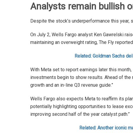
Analysts remain bullish 
Despite the stock’s underperformance this year, 
On July 2, Wells Fargo analyst Ken Gawrelski rais
maintaining an overweight rating, The Fly reported
Related: Goldman Sachs deli
With Meta set to report earnings later this month
investments begin to show results. Ahead of the r
growth and an in-line Q3 revenue guide.”
Wells Fargo also expects Meta to reaffirm its pla
potentially highlighting opportunities to lease exc
improving second half of the year catalyst path.”
Related: Another iconic ma