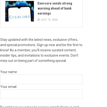
Evercore sends strong
warning ahead of bank
earnings
JULY 15, 2026
Stay updated with the latest news, exclusive offers,
and special promotions. Sign up now and be the first to
know! As a member, you'll receive curated content,
insider tips, and invitations to exclusive events. Don't
miss out on being part of something special.
Your name
Your email