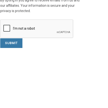
By opting in you agree to receive emails from us and
our affiliates. Your information is secure and your
privacy is protected.