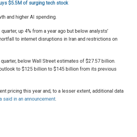
uys $5.5M of surging tech stock
th and higher AI spending.
e quarter, up 4% from a year ago but below analysts’
ortfall to internet disruptions in Iran and restrictions on
 quarter, below Wall Street estimates of $27.57 billion.
 outlook to $125 billion to $145 billion from its previous
t pricing this year and, to a lesser extent, additional data
a said in an announcement
.