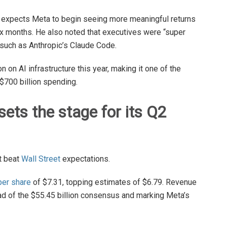
 expects Meta to begin seeing more meaningful returns
six months. He also noted that executives were “super
s such as Anthropic’s Claude Code.
on AI infrastructure this year, making it one of the
$700 billion spending.
sets the stage for its Q2
at beat
Wall Street
expectations.
per share
of $7.31, topping estimates of $6.79. Revenue
ad of the $55.45 billion consensus and marking Meta’s