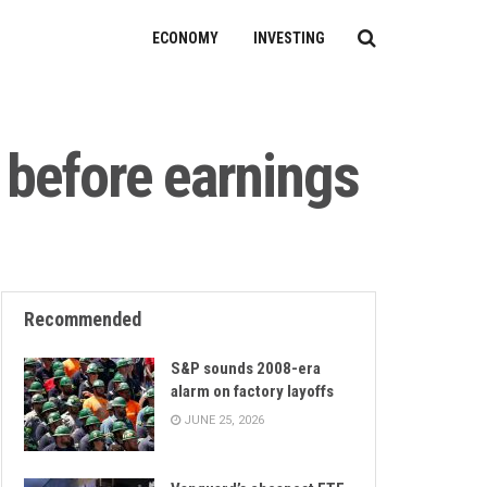
ECONOMY
INVESTING
 before earnings
Recommended
S&P sounds 2008-era
alarm on factory layoffs
JUNE 25, 2026