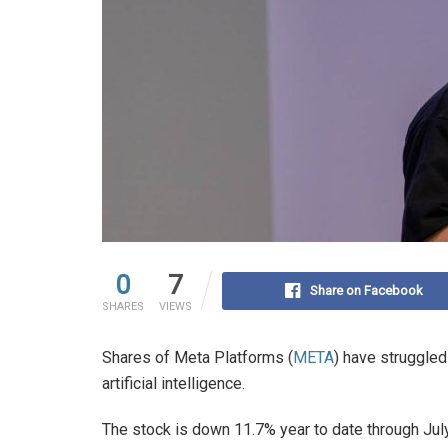
0
7
Share on Facebook
SHARES
VIEWS
Shares of Meta Platforms (
META
) have struggle
artificial intelligence.
The stock is down 11.7% year to date through July 