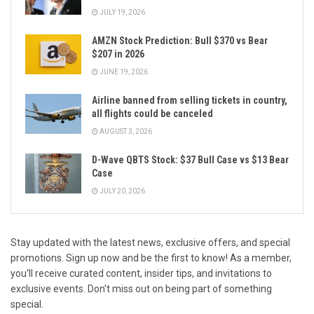
JULY 19, 2026
AMZN Stock Prediction: Bull $370 vs Bear
$207 in 2026
JUNE 19, 2026
Airline banned from selling tickets in country,
all flights could be canceled
AUGUST 3, 2026
D-Wave QBTS Stock: $37 Bull Case vs $13 Bear
Case
JULY 20, 2026
Stay updated with the latest news, exclusive offers, and special
promotions. Sign up now and be the first to know! As a member,
you'll receive curated content, insider tips, and invitations to
exclusive events. Don't miss out on being part of something
special.