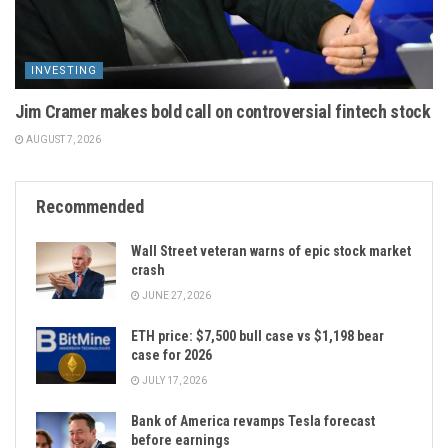
INVESTING
Jim Cramer makes bold call on controversial fintech stock
AUGUST 7, 2026
Recommended
Wall Street veteran warns of epic stock market
crash
JUNE 27, 2026
ETH price: $7,500 bull case vs $1,198 bear
case for 2026
JULY 17, 2026
Bank of America revamps Tesla forecast
before earnings