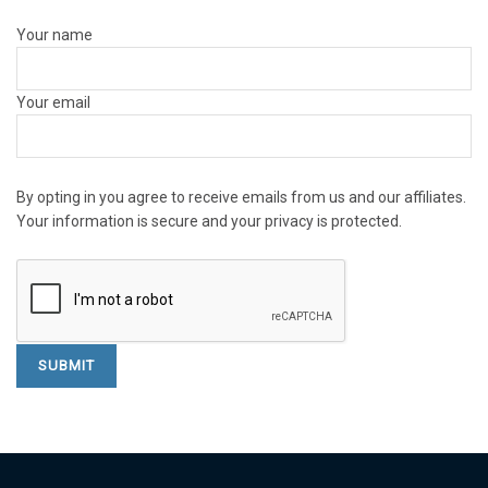
Your name
Your email
By opting in you agree to receive emails from us and our affiliates.
Your information is secure and your privacy is protected.