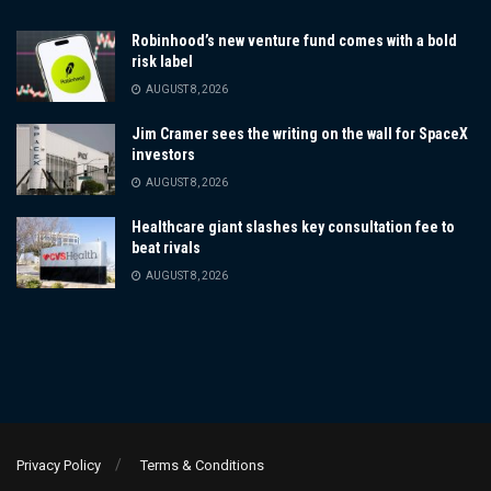
Robinhood’s new venture fund comes with a bold
risk label
AUGUST 8, 2026
Jim Cramer sees the writing on the wall for SpaceX
investors
AUGUST 8, 2026
Healthcare giant slashes key consultation fee to
beat rivals
AUGUST 8, 2026
Privacy Policy
Terms & Conditions