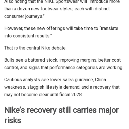
Also noting that the NIKE Sportswear will “introduce more
than a dozen new footwear styles, each with distinct
consumer journeys.”
However, these new offerings will take time to “translate
into consistent results.”
That is the central Nike debate.
Bulls see a battered stock, improving margins, better cost
control, and signs that performance categories are working.
Cautious analysts see lower sales guidance, China
weakness, sluggish lifestyle demand, and a recovery that
may not become clear until fiscal 2028.
Nike’s recovery still carries major
risks