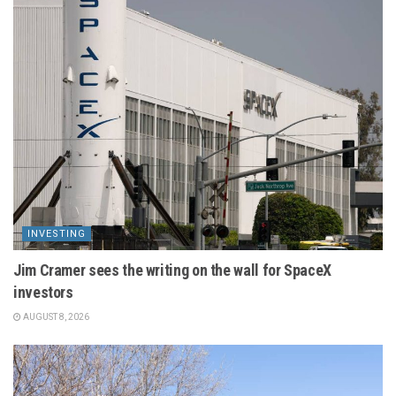
INVESTING
Jim Cramer sees the writing on the wall for SpaceX
investors
AUGUST 8, 2026