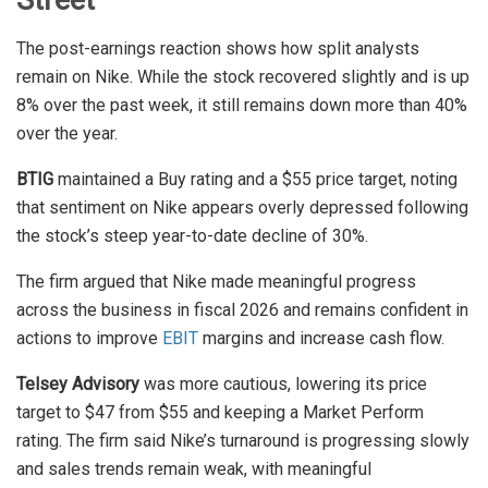
Street
The post-earnings reaction shows how split analysts
remain on Nike. While the stock recovered slightly and is up
8% over the past week, it still remains down more than 40%
over the year.
BTIG
maintained a Buy rating and a $55 price target, noting
that sentiment on Nike appears overly depressed following
the stock’s steep year-to-date decline of 30%.
The firm argued that Nike made meaningful progress
across the business in fiscal 2026 and remains confident in
actions to improve
EBIT
margins and increase cash flow.
Telsey Advisory
was more cautious, lowering its price
target to $47 from $55 and keeping a Market Perform
rating. The firm said Nike’s turnaround is progressing slowly
and sales trends remain weak, with meaningful