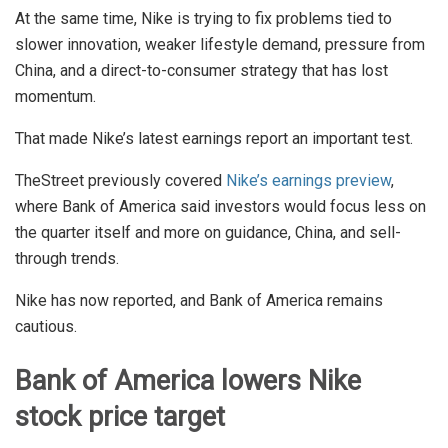
At the same time, Nike is trying to fix problems tied to
slower innovation, weaker lifestyle demand, pressure from
China, and a direct-to-consumer strategy that has lost
momentum.
That made Nike’s latest earnings report an important test.
TheStreet previously covered
Nike’s earnings preview
,
where Bank of America said investors would focus less on
the quarter itself and more on guidance, China, and sell-
through trends.
Nike has now reported, and Bank of America remains
cautious.
Bank of America lowers Nike
stock price target