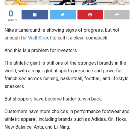
0
SHARES
Nike’s turnaround is showing signs of progress, but not
enough for
Wall Street
to call it a clean comeback.
And this is a problem for investors.
The athletic giant is still one of the strongest brands in the
world, with a major global sports presence and powerful
franchises across running, basketball, football, and lifestyle
sneakers.
But shoppers have become harder to win back.
Customers have more choices in performance footwear and
athletic apparel, including brands such as Adidas, On, Hoka,
New Balance, Anta, and Li-Ning.