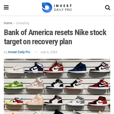
Home
Investing
Bank of America resets Nike stock
target on recovery plan
by
Invest Daily Pro
July 6, 2026