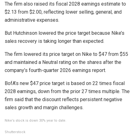
The firm also raised its fiscal 2028 earnings estimate to
$2.13 from $2.00, reflecting lower selling, general, and
administrative expenses.
But Hutchinson lowered the price target because Nike’s
sales recovery is taking longer than expected.
The firm lowered its price target on Nike to $47 from $55
and maintained a Neutral rating on the shares after the
company’s fourth-quarter 2026 earnings report.
BofA’s new $47 price target is based on 22 times fiscal
2028 earnings, down from the prior 27 times multiple. The
firm said that the discount reflects persistent negative
sales growth and margin challenges.
Nike’s stock is down 30% year to date.
Shutterstock