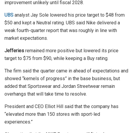
improvement unlikely until fiscal 2028.
UBS
analyst Jay Sole lowered his price target to $48 from
$50 and kept a Neutral rating. UBS said Nike delivered a
weak fourth-quarter report that was roughly in line with
market expectations.
Jefferies
remained more positive but lowered its price
target to $75 from $90, while keeping a Buy rating.
The firm said the quarter came in ahead of expectations and
showed “kernels of progress” in the base business, but
added that Sportswear and Jordan Streetwear remain
overhangs that will take time to resolve.
President and CEO Elliot Hill said that the company has
“elevated more than 150 stores with sport-led
experiences.”