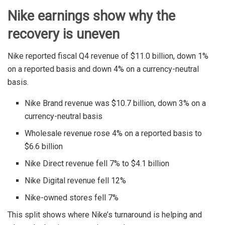
Nike earnings show why the
recovery is uneven
Nike reported fiscal Q4 revenue of $11.0 billion, down 1%
on a reported basis and down 4% on a currency-neutral
basis.
Nike Brand revenue was $10.7 billion, down 3% on a
currency-neutral basis
Wholesale revenue rose 4% on a reported basis to
$6.6 billion
Nike Direct revenue fell 7% to $4.1 billion
Nike Digital revenue fell 12%
Nike-owned stores fell 7%
This split shows where Nike’s turnaround is helping and