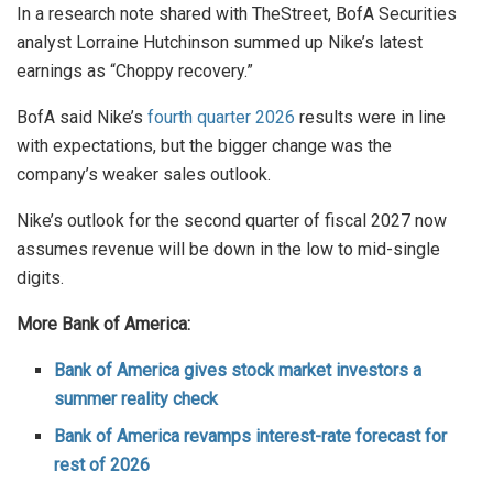
In a research note shared with TheStreet, BofA Securities
analyst Lorraine Hutchinson summed up Nike’s latest
earnings as “Choppy recovery.”
BofA said Nike’s
fourth quarter 2026
results were in line
with expectations, but the bigger change was the
company’s weaker sales outlook.
Nike’s outlook for the second quarter of fiscal 2027 now
assumes revenue will be down in the low to mid-single
digits.
More Bank of America:
Bank of America gives stock market investors a
summer reality check
Bank of America revamps interest-rate forecast for
rest of 2026