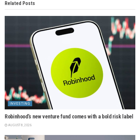
Related
Posts
INVESTING
Robinhood’s new venture fund comes with a bold risk label
AUGUST 8, 2026