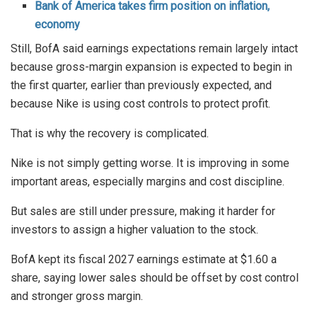
Bank of America takes firm position on inflation,
economy
Still, BofA said earnings expectations remain largely intact
because gross-margin expansion is expected to begin in
the first quarter, earlier than previously expected, and
because Nike is using cost controls to protect profit.
That is why the recovery is complicated.
Nike is not simply getting worse. It is improving in some
important areas, especially margins and cost discipline.
But sales are still under pressure, making it harder for
investors to assign a higher valuation to the stock.
BofA kept its fiscal 2027 earnings estimate at $1.60 a
share, saying lower sales should be offset by cost control
and stronger gross margin.