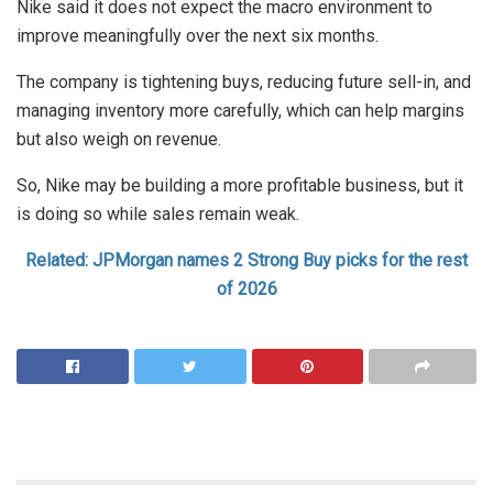
Nike said it does not expect the macro environment to
improve meaningfully over the next six months.
The company is tightening buys, reducing future sell-in, and
managing inventory more carefully, which can help margins
but also weigh on revenue.
So, Nike may be building a more profitable business, but it
is doing so while sales remain weak.
Related: JPMorgan names 2 Strong Buy picks for the rest
of 2026