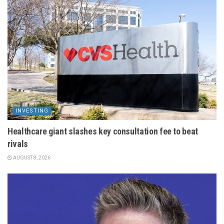
INVESTING
Healthcare giant slashes key consultation fee to beat
rivals
AUGUST 8, 2026