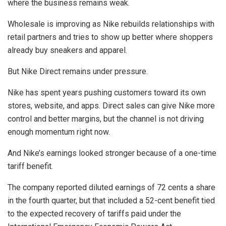
where the business remains weak.
Wholesale is improving as Nike rebuilds relationships with
retail partners and tries to show up better where shoppers
already buy sneakers and apparel.
But Nike Direct remains under pressure.
Nike has spent years pushing customers toward its own
stores, website, and apps. Direct sales can give Nike more
control and better margins, but the channel is not driving
enough momentum right now.
And Nike’s earnings looked stronger because of a one-time
tariff benefit.
The company reported diluted earnings of 72 cents a share
in the fourth quarter, but that included a 52-cent benefit tied
to the expected recovery of tariffs paid under the