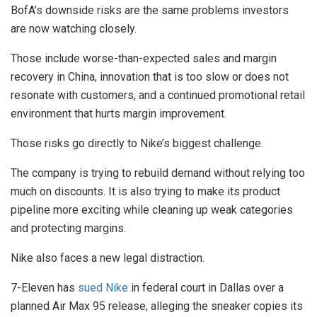
BofA’s downside risks are the same problems investors
are now watching closely.
Those include worse-than-expected sales and margin
recovery in China, innovation that is too slow or does not
resonate with customers, and a continued promotional retail
environment that hurts margin improvement.
Those risks go directly to Nike’s biggest challenge.
The company is trying to rebuild demand without relying too
much on discounts. It is also trying to make its product
pipeline more exciting while cleaning up weak categories
and protecting margins.
Nike also faces a new legal distraction.
7-Eleven has
sued Nike
in federal court in Dallas over a
planned Air Max 95 release, alleging the sneaker copies its