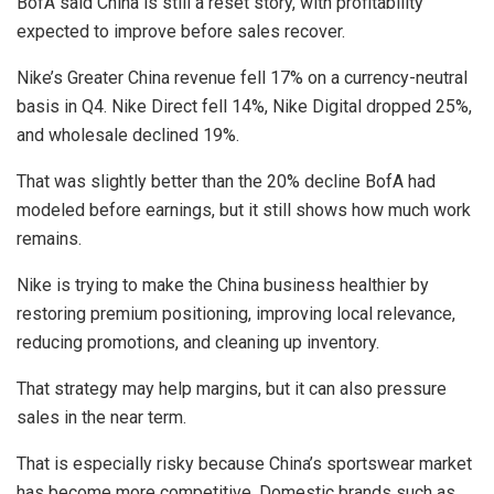
BofA said China is still a reset story, with profitability
expected to improve before sales recover.
Nike’s Greater China revenue fell 17% on a currency-neutral
basis in Q4. Nike Direct fell 14%, Nike Digital dropped 25%,
and wholesale declined 19%.
That was slightly better than the 20% decline BofA had
modeled before earnings, but it still shows how much work
remains.
Nike is trying to make the China business healthier by
restoring premium positioning, improving local relevance,
reducing promotions, and cleaning up inventory.
That strategy may help margins, but it can also pressure
sales in the near term.
That is especially risky because China’s sportswear market
has become more competitive. Domestic brands such as