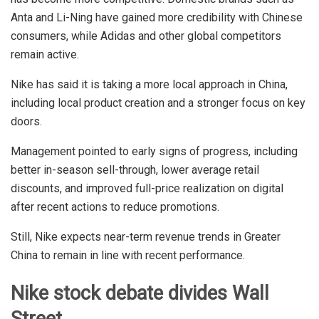
Anta and Li-Ning have gained more credibility with Chinese
consumers, while Adidas and other global competitors
remain active.
Nike has said it is taking a more local approach in China,
including local product creation and a stronger focus on key
doors.
Management pointed to early signs of progress, including
better in-season sell-through, lower average retail
discounts, and improved full-price realization on digital
after recent actions to reduce promotions.
Still, Nike expects near-term revenue trends in Greater
China to remain in line with recent performance.
Nike stock debate divides Wall