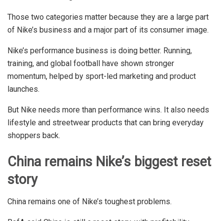
Those two categories matter because they are a large part
of Nike’s business and a major part of its consumer image.
Nike’s performance business is doing better. Running,
training, and global football have shown stronger
momentum, helped by sport-led marketing and product
launches.
But Nike needs more than performance wins. It also needs
lifestyle and streetwear products that can bring everyday
shoppers back.
China remains Nike’s biggest reset
story
China remains one of Nike’s toughest problems.