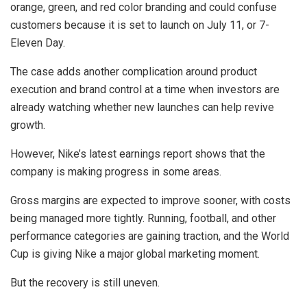
orange, green, and red color branding and could confuse
customers because it is set to launch on July 11, or 7-
Eleven Day.
The case adds another complication around product
execution and brand control at a time when investors are
already watching whether new launches can help revive
growth.
However, Nike’s latest earnings report shows that the
company is making progress in some areas.
Gross margins are expected to improve sooner, with costs
being managed more tightly. Running, football, and other
performance categories are gaining traction, and the World
Cup is giving Nike a major global marketing moment.
But the recovery is still uneven.