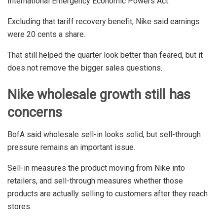
International Emergency Economic Powers Act.
Excluding that tariff recovery benefit, Nike said earnings
were 20 cents a share.
That still helped the quarter look better than feared, but it
does not remove the bigger sales questions.
Nike wholesale growth still has
concerns
BofA said wholesale sell-in looks solid, but sell-through
pressure remains an important issue.
Sell-in measures the product moving from Nike into
retailers, and sell-through measures whether those
products are actually selling to customers after they reach
stores.