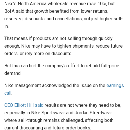
Nike’s North America wholesale revenue rose 10%, but
BofA said that growth benefited from lower returns,
reserves, discounts, and cancellations, not just higher sell-
in.
That means if products are not selling through quickly
enough, Nike may have to tighten shipments, reduce future
orders, or rely more on discounts.
But this can hurt the company’s effort to rebuild full-price
demand.
Nike management acknowledged the issue on the
earnings
call
.
CEO Elliott Hill said
results are not where they need to be,
especially in Nike Sportswear and Jordan Streetwear,
where sell-through remains challenged, affecting both
current discounting and future order books.