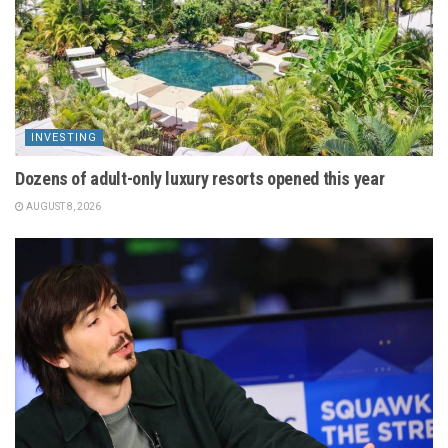
INVESTING
Dozens of adult-only luxury resorts opened this year
AUGUST 8, 2026