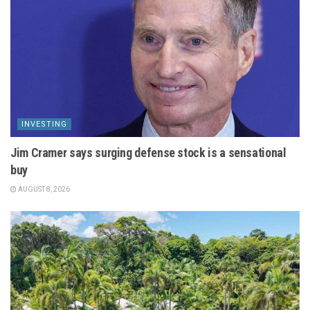
INVESTING
Jim Cramer says surging defense stock is a sensational
buy
AUGUST 8, 2026