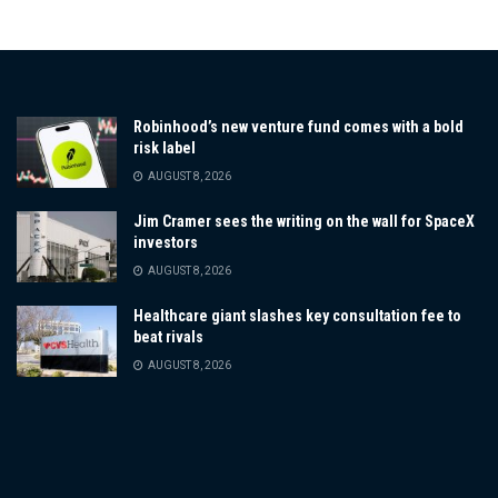
Robinhood’s new venture fund comes with a bold
risk label
AUGUST 8, 2026
Jim Cramer sees the writing on the wall for SpaceX
investors
AUGUST 8, 2026
Healthcare giant slashes key consultation fee to
beat rivals
AUGUST 8, 2026