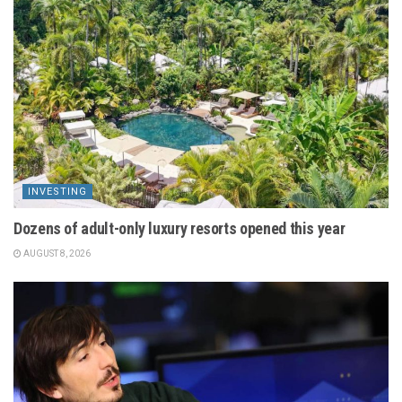
INVESTING
Dozens of adult-only luxury resorts opened this year
AUGUST 8, 2026