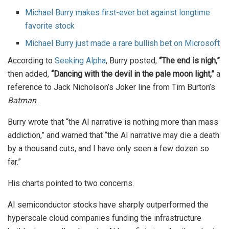
Michael Burry makes first-ever bet against longtime
favorite stock
Michael Burry just made a rare bullish bet on Microsoft
According to
Seeking Alpha
, Burry posted,
“The end is nigh,”
then added,
“Dancing with the devil in the pale moon light,”
a
reference to Jack Nicholson’s Joker line from Tim Burton’s
Batman
.
Burry wrote that “the AI narrative is nothing more than mass
addiction,” and warned that “the AI narrative may die a death
by a thousand cuts, and I have only seen a few dozen so
far.”
His charts pointed to two concerns.
AI semiconductor stocks have sharply outperformed the
hyperscale cloud companies funding the infrastructure