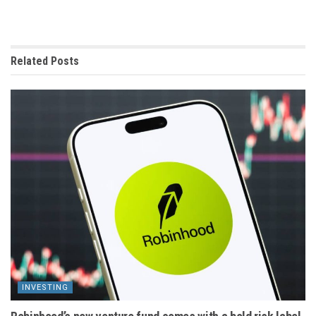
Related
Posts
INVESTING