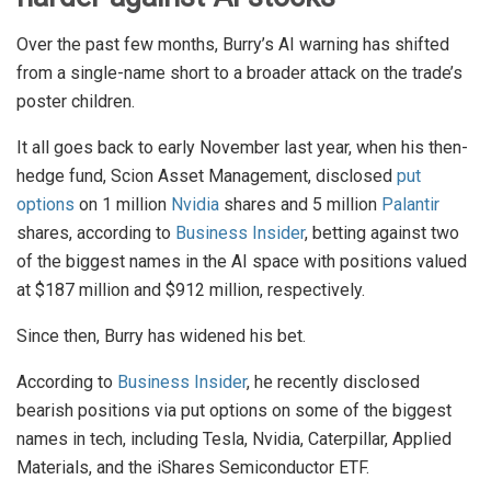
Over the past few months, Burry’s AI warning has shifted
from a single-name short to a broader attack on the trade’s
poster children.
It all goes back to early November last year, when his then-
hedge fund, Scion Asset Management, disclosed
put
options
on 1 million
Nvidia
shares and 5 million
Palantir
shares, according to
Business Insider
, betting against two
of the biggest names in the AI space with positions valued
at $187 million and $912 million, respectively.
Since then, Burry has widened his bet.
According to
Business Insider
, he recently disclosed
bearish positions via put options on some of the biggest
names in tech, including Tesla, Nvidia, Caterpillar, Applied
Materials, and the iShares Semiconductor ETF.