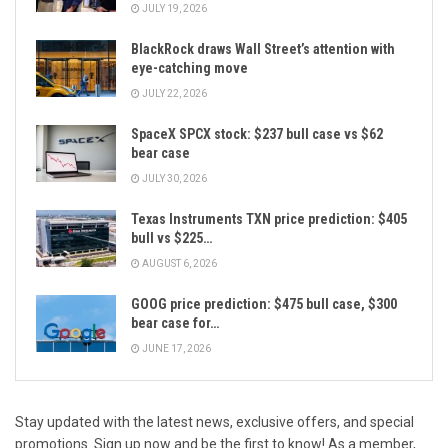
JULY 19, 2026
BlackRock draws Wall Street’s attention with
eye-catching move
JULY 22, 2026
SpaceX SPCX stock: $237 bull case vs $62
bear case
JULY 30, 2026
Texas Instruments TXN price prediction: $405
bull vs $225…
AUGUST 6, 2026
GOOG price prediction: $475 bull case, $300
bear case for…
JUNE 17, 2026
Stay updated with the latest news, exclusive offers, and special
promotions. Sign up now and be the first to know! As a member,