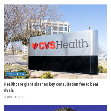
INVESTING
Healthcare giant slashes key consultation fee to beat
rivals
AUGUST 8, 2026