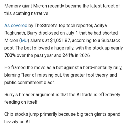
Memory giant Micron recently became the latest target of
this scathing narrative.
As covered
by TheStreet’s top tech reporter, Aditya
Raghunath, Burry disclosed on July 1 that he had shorted
Micron (
MU
) shares at $1,051.87, according to a Substack
post. The bet followed a huge rally, with the stock up nearly
700%
over the past year and
241%
in 2026.
He framed the move as a bet against a herd-mentality rally,
blaming “fear of missing out, the greater fool theory, and
public commitment bias”.
Burry’s broader argument is that the AI trade is effectively
feeding on itself.
Chip stocks jump primarily because big tech giants spend
heavily on AI.