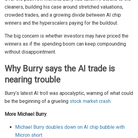
cleaners, building his case around stretched valuations,
crowded trades, and a growing divide between AI chip
winners and the hyperscalers paying for the buildout.
The big concern is whether investors may have priced the
winners as if the spending boom can keep compounding
without disappointment.
Why Burry says the AI trade is
nearing trouble
Burry’s latest AI troll was apocalyptic, warning of what could
be the beginning of a grueling
stock market crash
.
More Michael Burry
:
Michael Burry doubles down on AI chip bubble with
Micron short