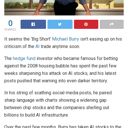
0
SHARES
It seems the ‘Big Short’
Michael Burry
isn’t easing up on his
criticism of the
AI
trade anytime soon.
The
hedge fund
investor who became famous for betting
against the 2008 housing bubble has spent the past few
weeks sharpening his attack on AI stocks, and his latest
posts pushed that warning into even darker territory.
In his string of scathing social-media posts, he paired
sharp language with charts showing a widening gap
between chip stocks and the companies shelling out
billions to build AI infrastructure.
Over the past few months, Burry has taken AI stocks to the