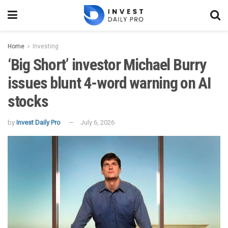
Home
Investing
‘Big Short’ investor Michael Burry
issues blunt 4-word warning on AI
stocks
by
Invest Daily Pro
July 6, 2026