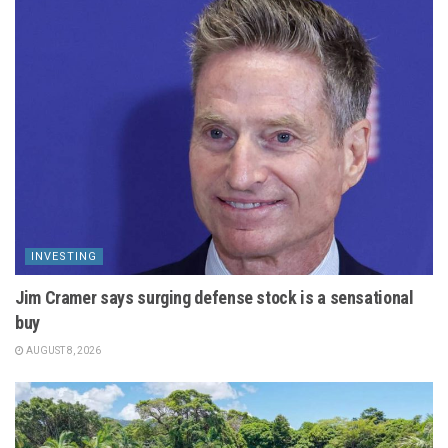
INVESTING
Jim Cramer says surging defense stock is a sensational
buy
AUGUST 8, 2026