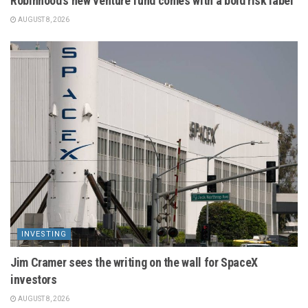
Robinhood’s new venture fund comes with a bold risk label
AUGUST 8, 2026
INVESTING
Jim Cramer sees the writing on the wall for SpaceX
investors
AUGUST 8, 2026