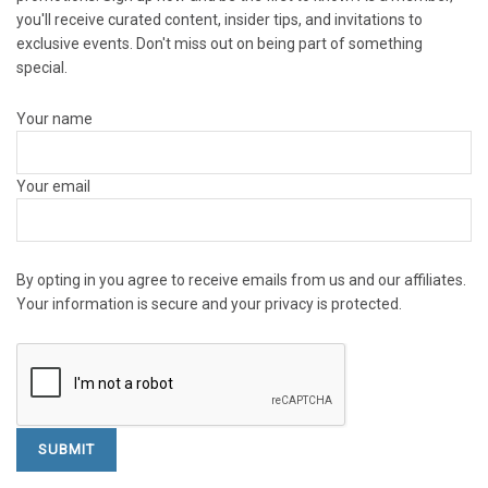
you'll receive curated content, insider tips, and invitations to
exclusive events. Don't miss out on being part of something
special.
Your name
Your email
By opting in you agree to receive emails from us and our affiliates.
Your information is secure and your privacy is protected.