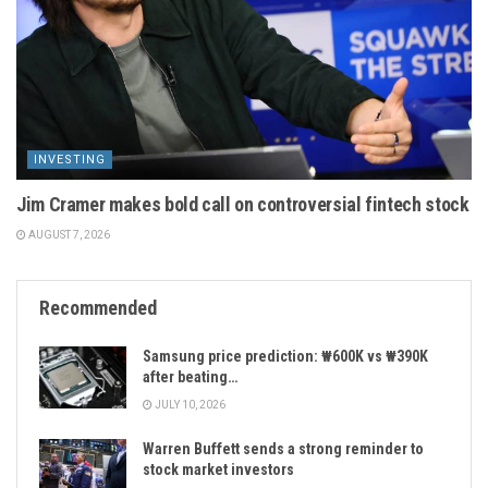
INVESTING
Jim Cramer makes bold call on controversial fintech stock
AUGUST 7, 2026
Recommended
Samsung price prediction: ₩600K vs ₩390K
after beating…
JULY 10, 2026
Warren Buffett sends a strong reminder to
stock market investors