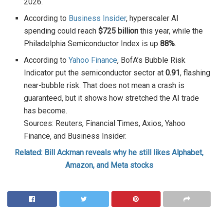
2026.
According to
Business Insider
, hyperscaler AI
spending could reach
$725 billion
this year, while the
Philadelphia Semiconductor Index is up
88%
.
According to
Yahoo Finance
, BofA’s Bubble Risk
Indicator put the semiconductor sector at
0.91
, flashing
near-bubble risk. That does not mean a crash is
guaranteed, but it shows how stretched the AI trade
has become.
Sources: Reuters, Financial Times, Axios, Yahoo
Finance, and Business Insider.
Related: Bill Ackman reveals why he still likes Alphabet,
Amazon, and Meta stocks