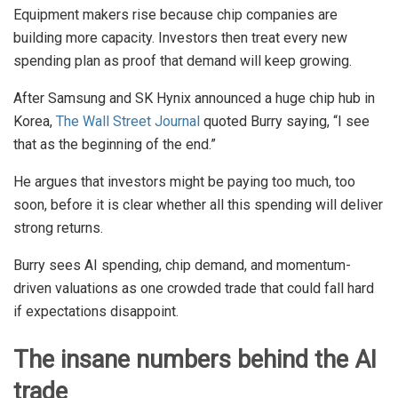
Equipment makers rise because chip companies are
building more capacity. Investors then treat every new
spending plan as proof that demand will keep growing.
After Samsung and SK Hynix announced a huge chip hub in
Korea,
The Wall Street Journal
quoted Burry saying, “I see
that as the beginning of the end.”
He argues that investors might be paying too much, too
soon, before it is clear whether all this spending will deliver
strong returns.
Burry sees AI spending, chip demand, and momentum-
driven valuations as one crowded trade that could fall hard
if expectations disappoint.
The insane numbers behind the AI
trade