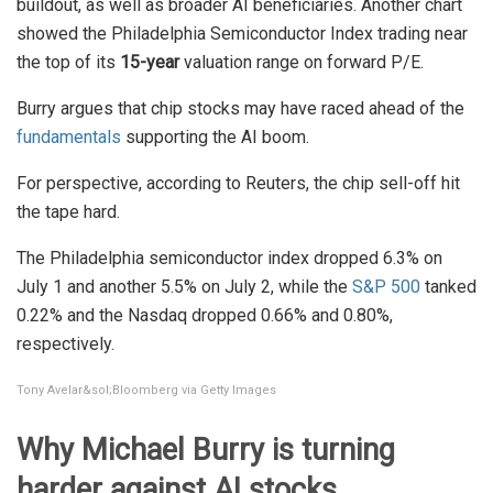
buildout, as well as broader AI beneficiaries. Another chart
showed the Philadelphia Semiconductor Index trading near
the top of its
15-year
valuation range on forward P/E.
Burry argues that chip stocks may have raced ahead of the
fundamentals
supporting the AI boom.
For perspective, according to Reuters, the chip sell-off hit
the tape hard.
The Philadelphia semiconductor index dropped 6.3% on
July 1 and another 5.5% on July 2, while the
S&P 500
tanked
0.22% and the Nasdaq dropped 0.66% and 0.80%,
respectively.
Tony Avelar&sol;Bloomberg via Getty Images
Why Michael Burry is turning
harder against AI stocks