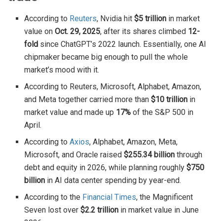
According to
Reuters
, Nvidia hit
$5 trillion
in market
value on
Oct. 29, 2025
, after its shares climbed
12-
fold
since ChatGPT’s 2022 launch. Essentially, one AI
chipmaker became big enough to pull the whole
market’s mood with it.
According to Reuters, Microsoft, Alphabet, Amazon,
and Meta together carried more than
$10 trillion
in
market value and made up
17%
of the S&P 500 in
April.
According to
Axios
, Alphabet, Amazon, Meta,
Microsoft, and Oracle raised
$255.34 billion
through
debt and equity in 2026, while planning roughly
$750
billion
in AI data center spending by year-end.
According to the
Financial Times
, the Magnificent
Seven lost over
$2.2 trillion
in market value in June