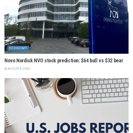
ECONOMY
Novo Nordisk NVO stock prediction: $64 bull vs $32 bear
AUGUST 8, 2026