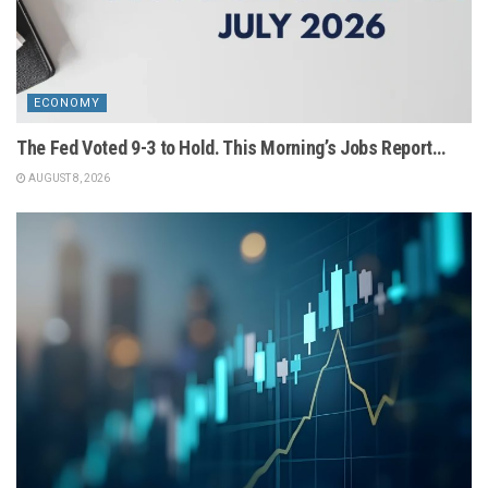
ECONOMY
The Fed Voted 9-3 to Hold. This Morning’s Jobs Report…
AUGUST 8, 2026