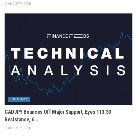
AUGUST 7, 2026
ECONOMY
CADJPY Bounces Off Major Support, Eyes 113.30
Resistance, 6…
AUGUST 7, 2026