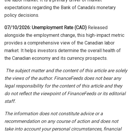
expectations regarding the Bank of Canada’s monetary
policy decisions.
07/10/2026: Unemployment Rate (CAD)
Released
alongside the employment change, this high-impact metric
provides a comprehensive view of the Canadian labor
market. It helps investors determine the overall health of
the Canadian economy and its currency prospects.
The subject matter and the content of this article are solely
the views of the author. FinanceFeeds does not bear any
legal responsibility for the content of this article and they
do not reflect the viewpoint of FinanceFeeds or its editorial
staff.
The information does not constitute advice or a
recommendation on any course of action and does not
take into account your personal circumstances, financial