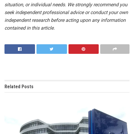
situation, or individual needs. We strongly recommend you
seek independent professional advice or conduct your own
independent research before acting upon any information
contained in this article.
Related
Posts