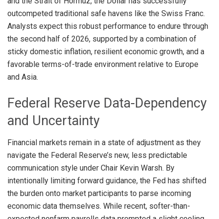
and the Strait of Hormuz, the Dollar has successfully
outcompeted traditional safe havens like the Swiss Franc
.
Analysts expect this robust performance to endure through
the second half of 2026, supported by a combination of
sticky domestic inflation, resilient economic growth, and a
favorable terms-of-trade environment relative to Europe
and Asia
.
Federal Reserve Data-Dependency
and Uncertainty
Financial markets remain in a state of adjustment as they
navigate the Federal Reserve’s new, less predictable
communication style under Chair Kevin Warsh
. By
intentionally limiting forward guidance, the Fed has shifted
the burden onto market participants to parse incoming
economic data themselves
. While recent, softer-than-
expected nonfarm payrolls data prompted a slight cooling