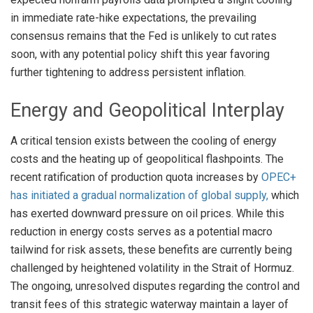
in immediate rate-hike expectations, the prevailing
consensus remains that the Fed is unlikely to cut rates
soon, with any potential policy shift this year favoring
further tightening to address persistent inflation
.
Energy and Geopolitical Interplay
A critical tension exists between the cooling of energy
costs and the heating up of geopolitical flashpoints. The
recent ratification of production quota increases by
OPEC+
has initiated a gradual normalization of global supply,
which
has exerted downward pressure on oil prices
. While this
reduction in energy costs serves as a potential macro
tailwind for risk assets, these benefits are currently being
challenged by heightened volatility in the Strait of Hormuz
.
The ongoing, unresolved disputes regarding the control and
transit fees of this strategic waterway maintain a layer of