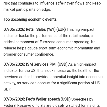
risk that continues to influence safe-haven flows and keep
market participants on edge
.
Top upcoming economic events:
07/06/2026: Retail Sales (YoY) (EUR)
This high-impact
indicator tracks the performance of the retail sector, a
critical component of Eurozone consumer spending. Its
release helps gauge short-term economic momentum and
broader consumer confidence.
07/06/2026: ISM Services PMI (USD)
As a high-impact
indicator for the US, this index measures the health of the
services sector. It provides essential insight into economic
activity, as services account for a significant portion of US
GDP.
07/06/2026: Fed’s Waller speech (USD)
Speeches by
Federal Reserve officials are closely watched for insights