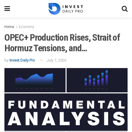
Home
Economy
OPEC+ Production Rises, Strait of
Hormuz Tensions, and…
by
Invest Daily Pro
July 7, 2026