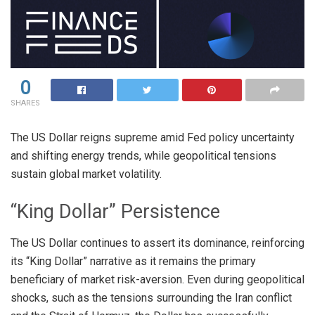
0
SHARES
The US Dollar reigns supreme amid Fed policy uncertainty
and shifting energy trends, while geopolitical tensions
sustain global market volatility.
“King Dollar” Persistence
The US Dollar continues to assert its dominance, reinforcing
its “King Dollar” narrative as it remains the primary
beneficiary of market risk-aversion
. Even during geopolitical
shocks, such as the tensions surrounding the Iran conflict