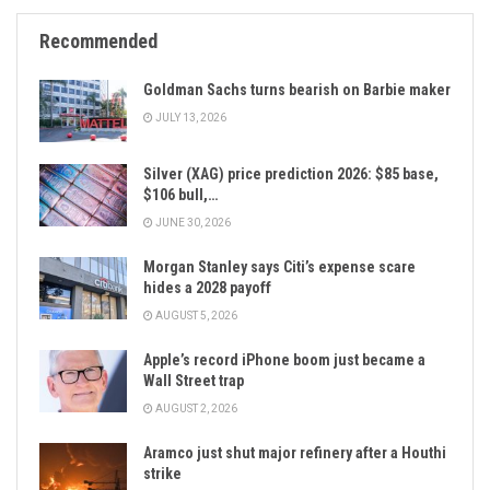
Recommended
Goldman Sachs turns bearish on Barbie maker
JULY 13, 2026
Silver (XAG) price prediction 2026: $85 base,
$106 bull,…
JUNE 30, 2026
Morgan Stanley says Citi’s expense scare
hides a 2028 payoff
AUGUST 5, 2026
Apple’s record iPhone boom just became a
Wall Street trap
AUGUST 2, 2026
Aramco just shut major refinery after a Houthi
strike