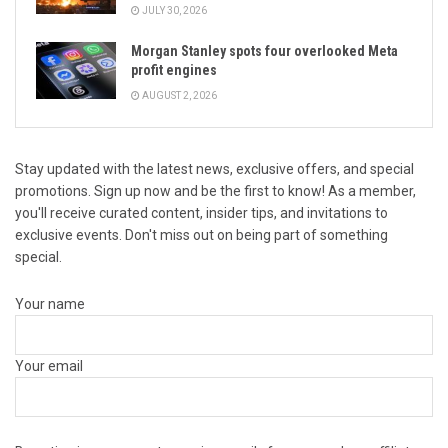
JULY 30, 2026
Morgan Stanley spots four overlooked Meta
profit engines
AUGUST 2, 2026
Stay updated with the latest news, exclusive offers, and special
promotions. Sign up now and be the first to know! As a member,
you'll receive curated content, insider tips, and invitations to
exclusive events. Don't miss out on being part of something
special.
Your name
Your email