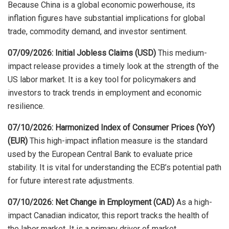
Because China is a global economic powerhouse, its
inflation figures have substantial implications for global
trade, commodity demand, and investor sentiment.
07/09/2026: Initial Jobless Claims (USD)
This medium-
impact release provides a timely look at the strength of the
US labor market. It is a key tool for policymakers and
investors to track trends in employment and economic
resilience.
07/10/2026: Harmonized Index of Consumer Prices (YoY)
(EUR)
This high-impact inflation measure is the standard
used by the European Central Bank to evaluate price
stability. It is vital for understanding the ECB’s potential path
for future interest rate adjustments.
07/10/2026: Net Change in Employment (CAD)
As a high-
impact Canadian indicator, this report tracks the health of
the labor market. It is a primary driver of market