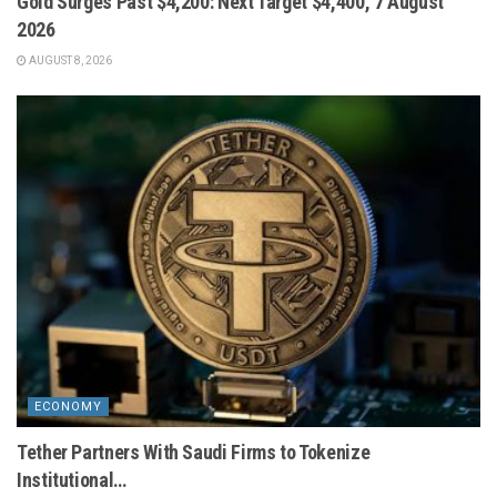
Gold Surges Past $4,200: Next Target $4,400, 7 August
2026
AUGUST 8, 2026
ECONOMY
Tether Partners With Saudi Firms to Tokenize
Institutional…