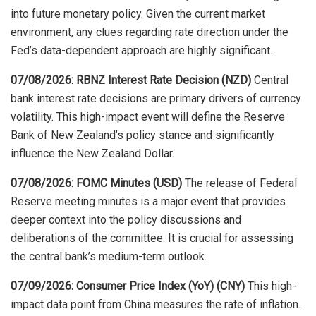
into future monetary policy. Given the current market
environment, any clues regarding rate direction under the
Fed’s data-dependent approach are highly significant.
07/08/2026: RBNZ Interest Rate Decision (NZD)
Central
bank interest rate decisions are primary drivers of currency
volatility. This high-impact event will define the Reserve
Bank of New Zealand’s policy stance and significantly
influence the New Zealand Dollar.
07/08/2026: FOMC Minutes (USD)
The release of Federal
Reserve meeting minutes is a major event that provides
deeper context into the policy discussions and
deliberations of the committee. It is crucial for assessing
the central bank’s medium-term outlook.
07/09/2026: Consumer Price Index (YoY) (CNY)
This high-
impact data point from China measures the rate of inflation.