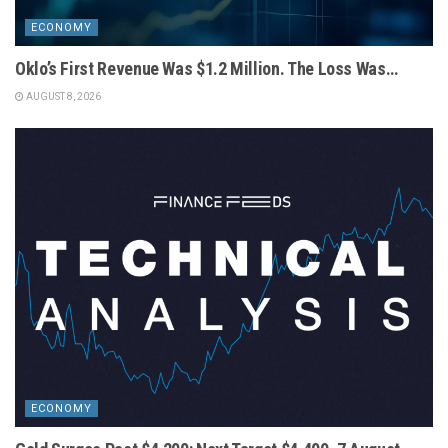
ECONOMY
Oklo’s First Revenue Was $1.2 Million. The Loss Was…
AUGUST 8, 2026
ECONOMY