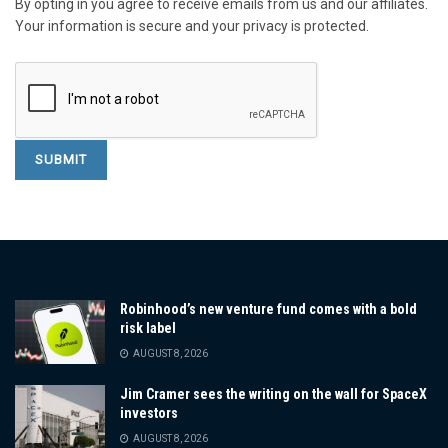
By opting in you agree to receive emails from us and our affiliates.
Your information is secure and your privacy is protected.
Robinhood’s new venture fund comes with a bold
risk label
AUGUST 8, 2026
Jim Cramer sees the writing on the wall for SpaceX
investors
AUGUST 8, 2026