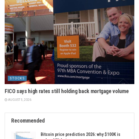
STOCKS
FICO says high rates still holding back mortgage volume
AUGUST 5, 2026
Recommended
Bitcoin price prediction 2026: why $100K is