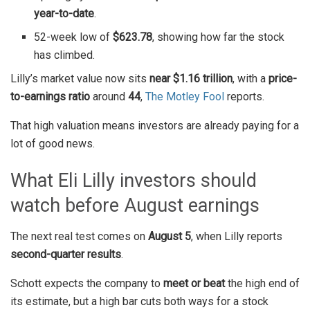
year-to-date
.
52-week low of
$623.78
, showing how far the stock
has climbed.
Lilly’s market value now sits
near $1.16 trillion
, with a
price-
to-earnings ratio
around
44
,
The Motley Fool
reports.
That high valuation means investors are already paying for a
lot of good news.
What Eli Lilly investors should
watch before August earnings
The next real test comes on
August 5
, when Lilly reports
second-quarter results
.
Schott expects the company to
meet or beat
the high end of
its estimate, but a high bar cuts both ways for a stock