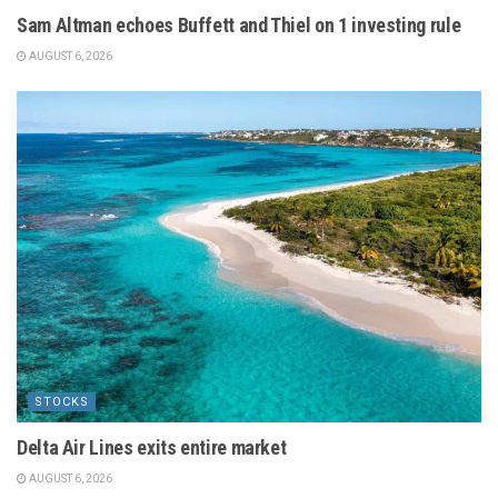
Sam Altman echoes Buffett and Thiel on 1 investing rule
AUGUST 6, 2026
STOCKS
Delta Air Lines exits entire market
AUGUST 6, 2026