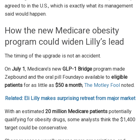
agreed to in the U.S., which is exactly what its management
said would happen.
How the new Medicare obesity
program could widen Lilly’s lead
The timing of the upgrade is not an accident.
On
July 1
, Medicare’s new
GLP-1 Bridge
program made
Zepbound and the oral pill Foundayo available to
eligible
patients
for as little as
$50 a month
,
The
Motley Fool
noted.
Related: Eli Lilly makes surprising retreat from major market
With an estimated
20 million Medicare patients
potentially
qualifying for obesity drugs, some analysts think the $1,400
target could be conservative.