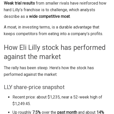
Weak trial results
from smaller rivals have reinforced how
hard Lilly’s franchise is to challenge, which analysts
describe as a
wide competitive moat
.
A moat, in investing terms, is a durable advantage that
keeps competitors from eating into a company’s profits.
How Eli Lilly stock has performed
against the market
The rally has been steep. Here’s how the stock has
performed against the market:
LLY share-price snapshot
Recent price: about $1,235, near a 52-week high of
$1,249.45.
Up roughly
7.5%
over the
past month
and about
14%