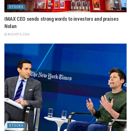
STOCKS
IMAX CEO sends strong words to investors and praises
Nolan
AUGUST 6, 2026
STOCKS