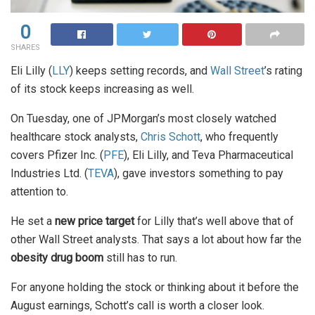
0
SHARES
Eli Lilly (
LLY
) keeps setting records, and
Wall Street
’s rating
of its stock keeps increasing as well.
On Tuesday, one of JPMorgan’s most closely watched
healthcare stock analysts,
Chris Schott
, who frequently
covers Pfizer Inc. (
PFE
), Eli Lilly, and Teva Pharmaceutical
Industries Ltd. (
TEVA
), gave investors something to pay
attention to.
He set a
new price target
for Lilly that’s well above that of
other Wall Street analysts. That says a lot about how far the
obesity drug boom
still has to run.
For anyone holding the stock or thinking about it before the
August earnings, Schott’s call is worth a closer look.