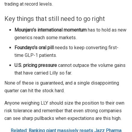
trading at record levels.
Key things that still need to go right
Mounjaro’s international momentum
has to hold as new
generics reach some markets.
Foundayo’s oral pill
needs to keep converting first-
time GLP-1 patients.
U.S. pricing pressure
cannot outpace the volume gains
that have carried Lilly so far.
None of these is guaranteed, and a single disappointing
quarter can hit the stock hard.
Anyone weighing LLY should size the position to their own
risk tolerance and remember that even strong companies
can see sharp pullbacks when expectations are this high.
Related: Banking giant massively resets Jazz Pharma