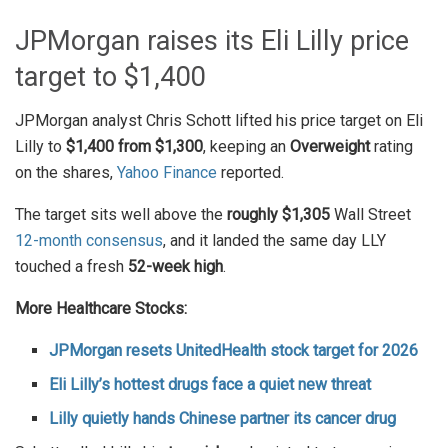
JPMorgan raises its Eli Lilly price
target to $1,400
JPMorgan analyst Chris Schott lifted his price target on Eli
Lilly to
$1,400 from $1,300
, keeping an
Overweight
rating
on the shares,
Yahoo Finance
reported.
The target sits well above the
roughly $1,305
Wall Street
12-month consensus
, and it landed the same day LLY
touched a fresh
52-week high
.
More Healthcare Stocks:
JPMorgan resets UnitedHealth stock target for 2026
Eli Lilly’s hottest drugs face a quiet new threat
Lilly quietly hands Chinese partner its cancer drug