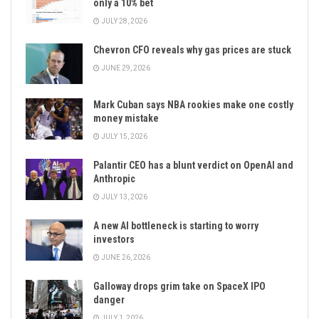
only a 10% bet
JULY 28, 2026
Chevron CFO reveals why gas prices are stuck
JUNE 29, 2026
Mark Cuban says NBA rookies make one costly
money mistake
JULY 15, 2026
Palantir CEO has a blunt verdict on OpenAI and
Anthropic
JULY 13, 2026
A new AI bottleneck is starting to worry
investors
JUNE 26, 2026
Galloway drops grim take on SpaceX IPO
danger
JULY 1, 2026