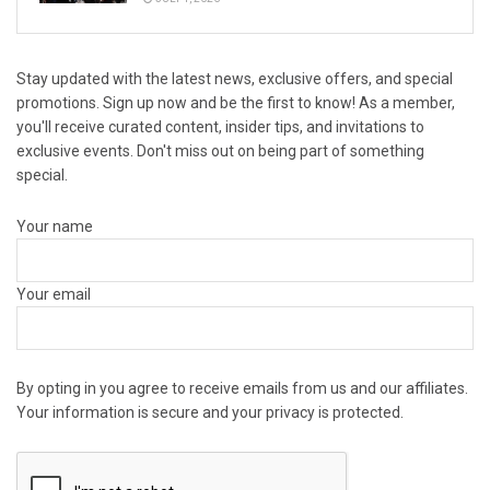
Stay updated with the latest news, exclusive offers, and special
promotions. Sign up now and be the first to know! As a member,
you'll receive curated content, insider tips, and invitations to
exclusive events. Don't miss out on being part of something
special.
Your name
Your email
By opting in you agree to receive emails from us and our affiliates.
Your information is secure and your privacy is protected.