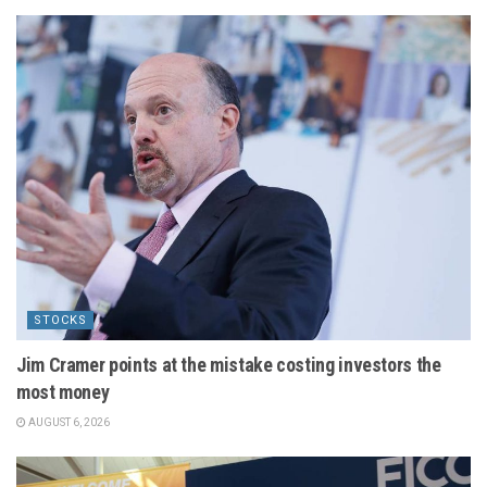
STOCKS
Jim Cramer points at the mistake costing investors the
most money
AUGUST 6, 2026