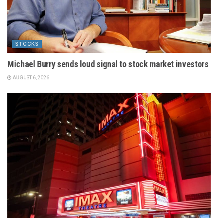
STOCKS
Michael Burry sends loud signal to stock market investors
AUGUST 6, 2026