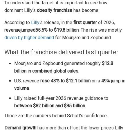
To understand the target, it is important to see how
dominant Lilly’s
obesity franchise
has become.
According to
Lilly
‘s release, in the
first quarter
of 2026,
revenue
jumped
55.5% to $19.8 billion
. The rise was mostly
driven by higher demand
for Mounjaro and Zepbound.
What the franchise delivered last quarter
Mounjaro and Zepbound generated roughly
$12.8
billion
in
combined global sales
.
U.S. revenue
rose 43% to $12.1 billion
on a
49%
jump in
volume
.
Lilly raised full-year 2026 revenue guidance to
between $82 billion and $85 billion
.
Those are the numbers behind Schott’s confidence.
Demand growth
has more than offset the lower prices Lilly