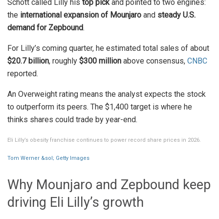
Schott called Lilly his
top pick
and pointed to two engines:
the
international expansion of Mounjaro
and
steady U.S.
demand for Zepbound
.
For Lilly’s coming quarter, he estimated total sales of about
$20.7 billion
, roughly
$300 million
above consensus,
CNBC
reported.
An Overweight rating means the analyst expects the stock
to outperform its peers. The $1,400 target is where he
thinks shares could trade by year-end.
Eli Lilly’s obesity franchise continues to power record share prices in 2026.
Tom Werner &sol; Getty Images
Why Mounjaro and Zepbound keep
driving Eli Lilly’s growth