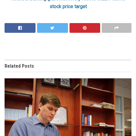
stock price target
Related
Posts