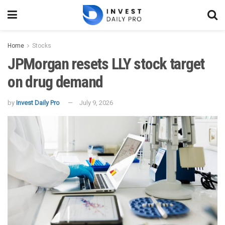
Home
Stocks
JPMorgan resets LLY stock target
on drug demand
by
Invest Daily Pro
July 9, 2026