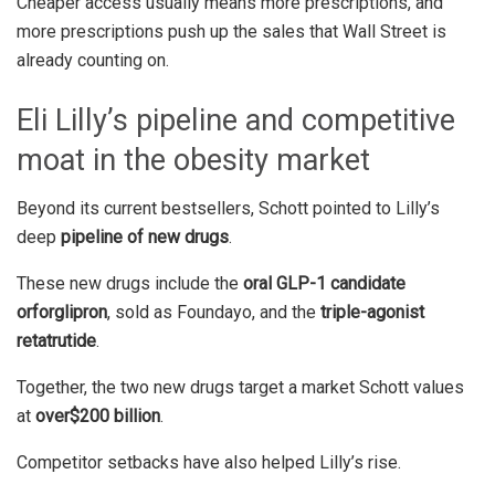
Cheaper access usually means more prescriptions, and
more prescriptions push up the sales that Wall Street is
already counting on.
Eli Lilly’s pipeline and competitive
moat in the obesity market
Beyond its current bestsellers, Schott pointed to Lilly’s
deep
pipeline of new drugs
.
These new drugs include the
oral GLP-1 candidate
orforglipron
, sold as Foundayo, and the
triple-agonist
retatrutide
.
Together, the two new drugs target a market Schott values
at
over
$200 billion
.
Competitor setbacks have also helped Lilly’s rise.