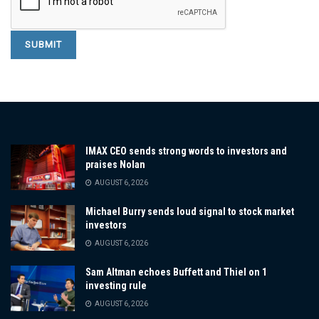
IMAX CEO sends strong words to investors and
praises Nolan
AUGUST 6, 2026
Michael Burry sends loud signal to stock market
investors
AUGUST 6, 2026
Sam Altman echoes Buffett and Thiel on 1
investing rule
AUGUST 6, 2026