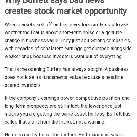
Why Buffett says bad news
creates stock market opportunity
When markets sell off on fear, investors rarely stop to ask
whether the fear is about short-term noise or a genuine
change in business value. They just sell. Strong companies
with decades of consistent earnings get dumped alongside
weaker ones because investors want out of everything.
That is the opening Buffett has always sought. A business
does not lose its fundamental value because a headline
scared investors.
If the company’s earnings power, competitive position, and
long-term prospects are still intact, the lower price just
means you are getting the same asset for less. Buffett has
called that a gift from the market, not a warning.
He does not try to call the bottom. He focuses on what a