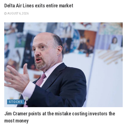
Delta Air Lines exits entire market
AUGUST 6, 2026
STOCKS
Jim Cramer points at the mistake costing investors the
most money