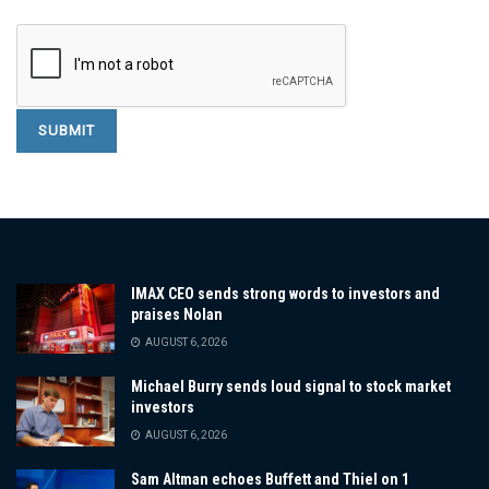
IMAX CEO sends strong words to investors and
praises Nolan
AUGUST 6, 2026
Michael Burry sends loud signal to stock market
investors
AUGUST 6, 2026
Sam Altman echoes Buffett and Thiel on 1