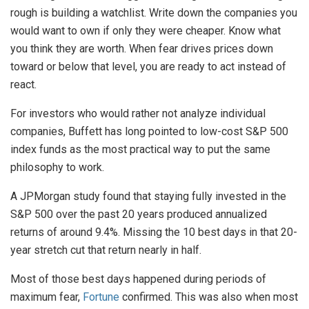
rough is building a watchlist. Write down the companies you
would want to own if only they were cheaper. Know what
you think they are worth. When fear drives prices down
toward or below that level, you are ready to act instead of
react.
For investors who would rather not analyze individual
companies, Buffett has long pointed to low-cost S&P 500
index funds as the most practical way to put the same
philosophy to work.
A JPMorgan study found that staying fully invested in the
S&P 500 over the past 20 years produced annualized
returns of around 9.4%. Missing the 10 best days in that 20-
year stretch cut that return nearly in half.
Most of those best days happened during periods of
maximum fear,
Fortune
confirmed. This was also when most