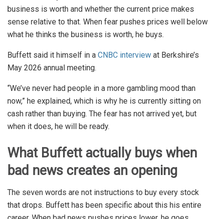
business is worth and whether the current price makes
sense relative to that. When fear pushes prices well below
what he thinks the business is worth, he buys.
Buffett said it himself in a
CNBC interview
at Berkshire’s
May 2026 annual meeting.
“We’ve never had people in a more gambling mood than
now,” he explained, which is why he is currently sitting on
cash rather than buying. The fear has not arrived yet, but
when it does, he will be ready.
What Buffett actually buys when
bad news creates an opening
The seven words are not instructions to buy every stock
that drops. Buffett has been specific about this his entire
career. When bad news pushes prices lower, he goes