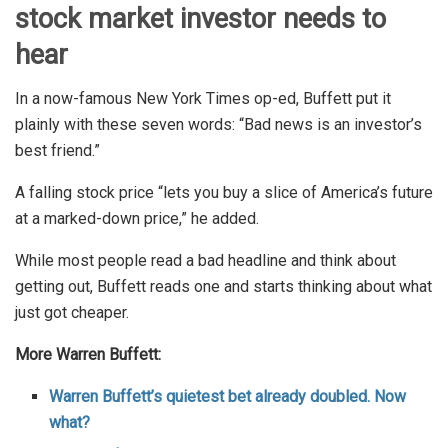
stock market investor needs to
hear
In a now-famous New York Times op-ed, Buffett put it
plainly with these seven words: “Bad news is an investor’s
best friend.”
A falling stock price “lets you buy a slice of America’s future
at a marked-down price,” he added.
While most people read a bad headline and think about
getting out, Buffett reads one and starts thinking about what
just got cheaper.
More Warren Buffett:
Warren Buffett’s quietest bet already doubled. Now
what?