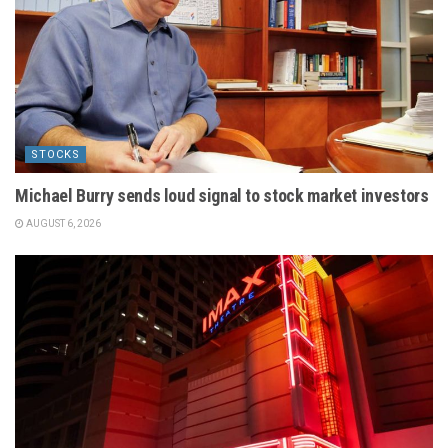
STOCKS
Michael Burry sends loud signal to stock market investors
AUGUST 6, 2026