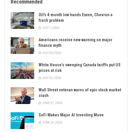
Recommended
Oil’s 4-month low hands Exxon, Chevron a
fresh problem
JULY 1, 2026
Americans receive new warning on major
finance myth
JULY 20, 2026
White House’s sweeping Canada tariffs put US
prices at risk
JULY 22, 2026
Wall Street veteran warns of epic stock market
crash
JUNE 27, 2026
SoFi Makes Major AI Investing Move
JUNE 24, 2026