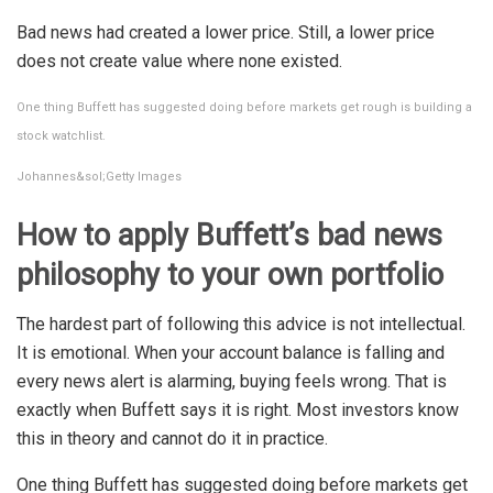
Bad news had created a lower price. Still, a lower price
does not create value where none existed.
One thing Buffett has suggested doing before markets get rough is building a
stock watchlist.
Johannes&sol;Getty Images
How to apply Buffett’s bad news
philosophy to your own portfolio
The hardest part of following this advice is not intellectual.
It is emotional. When your account balance is falling and
every news alert is alarming, buying feels wrong. That is
exactly when Buffett says it is right. Most investors know
this in theory and cannot do it in practice.
One thing Buffett has suggested doing before markets get