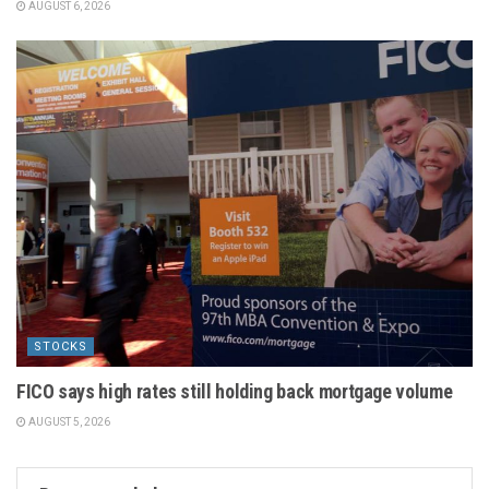
AUGUST 6, 2026
STOCKS
FICO says high rates still holding back mortgage volume
AUGUST 5, 2026