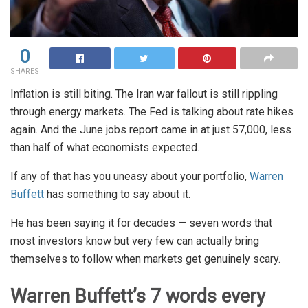
0
SHARES
Inflation is still biting. The Iran war fallout is still rippling
through energy markets. The Fed is talking about rate hikes
again. And the June jobs report came in at just 57,000, less
than half of what economists expected.
If any of that has you uneasy about your portfolio,
Warren
Buffett
has something to say about it.
He has been saying it for decades — seven words that
most investors know but very few can actually bring
themselves to follow when markets get genuinely scary.
Warren Buffett’s 7 words every