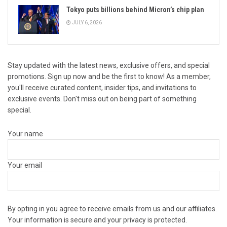
Tokyo puts billions behind Micron’s chip plan
JULY 6, 2026
Stay updated with the latest news, exclusive offers, and special
promotions. Sign up now and be the first to know! As a member,
you'll receive curated content, insider tips, and invitations to
exclusive events. Don't miss out on being part of something
special.
Your name
Your email
By opting in you agree to receive emails from us and our affiliates.
Your information is secure and your privacy is protected.