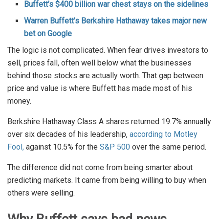
Buffett’s $400 billion war chest stays on the sidelines
Warren Buffett’s Berkshire Hathaway takes major new
bet on Google
The logic is not complicated. When fear drives investors to
sell, prices fall, often well below what the businesses
behind those stocks are actually worth. That gap between
price and value is where Buffett has made most of his
money.
Berkshire Hathaway Class A shares returned 19.7% annually
over six decades of his leadership,
according to Motley
Fool,
against 10.5% for the
S&P 500
over the same period.
The difference did not come from being smarter about
predicting markets. It came from being willing to buy when
others were selling.