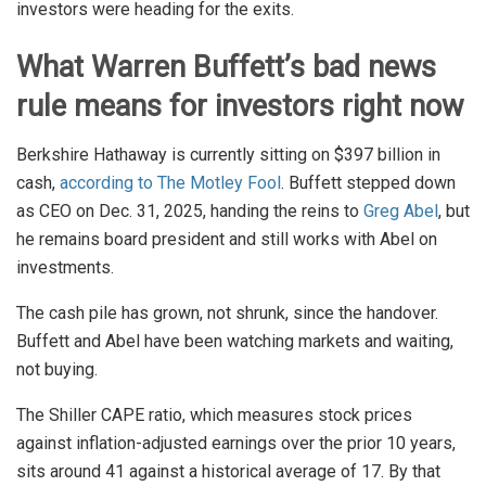
investors were heading for the exits.
What Warren Buffett’s bad news
rule means for investors right now
Berkshire Hathaway is currently sitting on $397 billion in
cash,
according to The Motley Fool
. Buffett stepped down
as CEO on Dec. 31, 2025, handing the reins to
Greg Abel
, but
he remains board president and still works with Abel on
investments.
The cash pile has grown, not shrunk, since the handover.
Buffett and Abel have been watching markets and waiting,
not buying.
The Shiller CAPE ratio, which measures stock prices
against inflation-adjusted earnings over the prior 10 years,
sits around 41 against a historical average of 17. By that