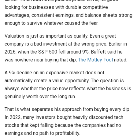
looking for businesses with durable competitive
advantages, consistent earnings, and balance sheets strong
enough to survive whatever caused the fear.
Valuation is just as important as quality. Even a great
company is a bad investment at the wrong price. Earlier in
2026, when the S&P 500 fell around 9%, Buffett said he
was nowhere near buying that dip,
The Motley Fool
noted.
A 9% decline on an expensive market does not
automatically create a value opportunity. The question is
always whether the price now reflects what the business is
genuinely worth over the long run.
That is what separates his approach from buying every dip.
In 2022, many investors bought heavily discounted tech
stocks that kept falling because the companies had no
earnings and no path to profitability.