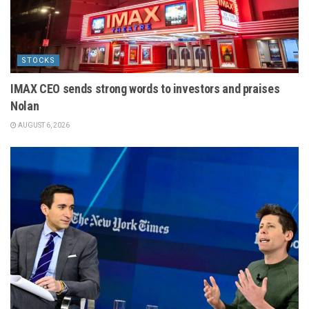
STOCKS
IMAX CEO sends strong words to investors and praises
Nolan
AUGUST 6, 2026