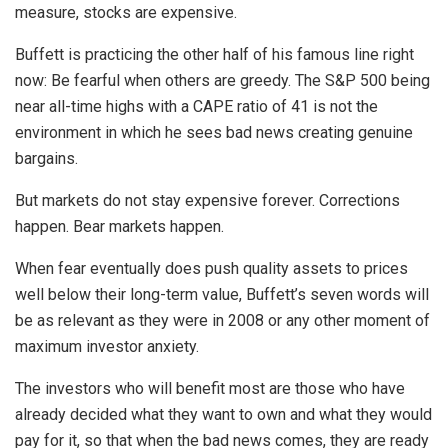
measure, stocks are expensive.
Buffett is practicing the other half of his famous line right
now: Be fearful when others are greedy. The S&P 500 being
near all-time highs with a CAPE ratio of 41 is not the
environment in which he sees bad news creating genuine
bargains.
But markets do not stay expensive forever. Corrections
happen. Bear markets happen.
When fear eventually does push quality assets to prices
well below their long-term value, Buffett’s seven words will
be as relevant as they were in 2008 or any other moment of
maximum investor anxiety.
The investors who will benefit most are those who have
already decided what they want to own and what they would
pay for it, so that when the bad news comes, they are ready