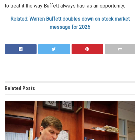
to treat it the way Buffett always has: as an opportunity.
Related: Warren Buffett doubles down on stock market
message for 2026
Related
Posts