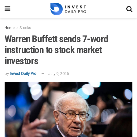
Home
Stocks
Warren Buffett sends 7-word
instruction to stock market
investors
by
Invest Daily Pro
July 9, 2026