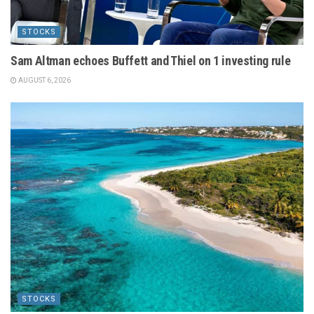
STOCKS
Sam Altman echoes Buffett and Thiel on 1 investing rule
AUGUST 6, 2026
STOCKS