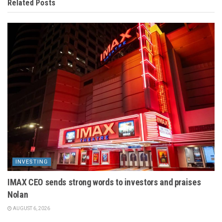
Related
Posts
INVESTING
IMAX CEO sends strong words to investors and praises
Nolan
AUGUST 6, 2026