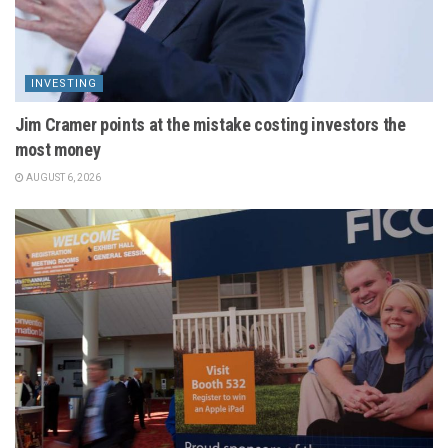
INVESTING
Jim Cramer points at the mistake costing investors the
most money
AUGUST 6, 2026