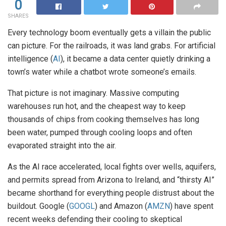
0
SHARES
Every technology boom eventually gets a villain the public
can picture. For the railroads, it was land grabs. For artificial
intelligence (
AI
), it became a data center quietly drinking a
town’s water while a chatbot wrote someone’s emails.
That picture is not imaginary. Massive computing
warehouses run hot, and the cheapest way to keep
thousands of chips from cooking themselves has long
been water, pumped through cooling loops and often
evaporated straight into the air.
As the AI race accelerated, local fights over wells, aquifers,
and permits spread from Arizona to Ireland, and “thirsty AI”
became shorthand for everything people distrust about the
buildout. Google (
GOOGL
) and Amazon (
AMZN
) have spent
recent weeks defending their cooling to skeptical