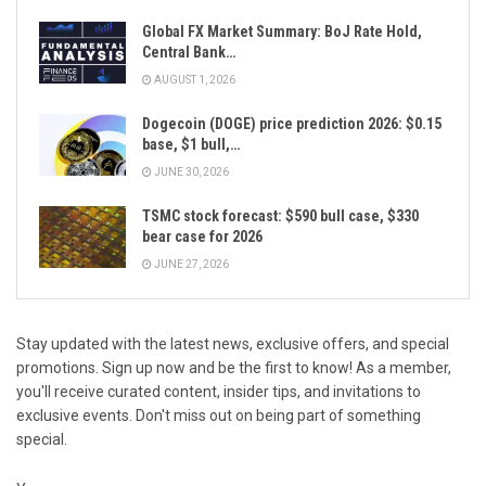
Global FX Market Summary: BoJ Rate Hold,
Central Bank…
AUGUST 1, 2026
Dogecoin (DOGE) price prediction 2026: $0.15
base, $1 bull,…
JUNE 30, 2026
TSMC stock forecast: $590 bull case, $330
bear case for 2026
JUNE 27, 2026
Stay updated with the latest news, exclusive offers, and special
promotions. Sign up now and be the first to know! As a member,
you'll receive curated content, insider tips, and invitations to
exclusive events. Don't miss out on being part of something
special.