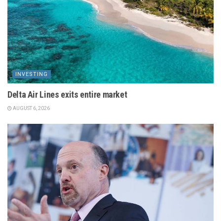
INVESTING
Delta Air Lines exits entire market
AUGUST 6, 2026