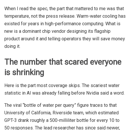
When I read the spec, the part that mattered to me was that
temperature, not the press release. Warm-water cooling has
existed for years in high-performance computing. What is
new is a dominant chip vendor designing its flagship
product around it and telling operators they will save money
doing it.
The number that scared everyone
is shrinking
Here is the part most coverage skips. The scariest water
statistic in AI was already falling before Nvidia said a word.
The viral “bottle of water per query” figure traces to that
University of California, Riverside team, which estimated
GPT-3 drank roughly a 500-milliliter bottle for every 10 to
50 responses. The lead researcher has since said newer,