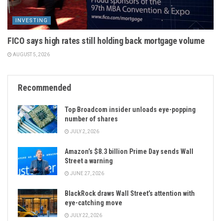
INVESTING
FICO says high rates still holding back mortgage volume
AUGUST 5, 2026
Recommended
Top Broadcom insider unloads eye-popping
number of shares
JULY 2, 2026
Amazon’s $8.3 billion Prime Day sends Wall
Street a warning
JUNE 27, 2026
BlackRock draws Wall Street’s attention with
eye-catching move
JULY 22, 2026