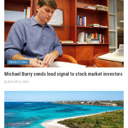
INVESTING
Michael Burry sends loud signal to stock market investors
AUGUST 6, 2026