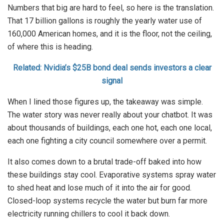
Numbers that big are hard to feel, so here is the translation.
That 17 billion gallons is roughly the yearly water use of
160,000 American homes, and it is the floor, not the ceiling,
of where this is heading.
Related: Nvidia’s $25B bond deal sends investors a clear
signal
When I lined those figures up, the takeaway was simple.
The water story was never really about your chatbot. It was
about thousands of buildings, each one hot, each one local,
each one fighting a city council somewhere over a permit.
It also comes down to a brutal trade-off baked into how
these buildings stay cool. Evaporative systems spray water
to shed heat and lose much of it into the air for good.
Closed-loop systems recycle the water but burn far more
electricity running chillers to cool it back down.