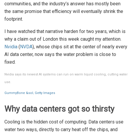
communities, and the industry’s answer has mostly been
the same promise that efficiency will eventually shrink the
footprint.
I have watched that narrative harden for two years, which is
why a claim out of London this week caught my attention.
Nvidia
(
NVDA
), whose chips sit at the center of nearly every
AI data center, now says the water problem is close to
fixed.
Nvidia says its newest AI systems can run on warm liquid cooling, cutting water
use.
GummyBone &sol; Getty Images
Why data centers got so thirsty
Cooling is the hidden cost of computing. Data centers use
water two ways, directly to carry heat off the chips, and