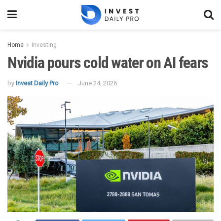
Home
Investing
Nvidia pours cold water on AI fears
by
Invest Daily Pro
June 24, 2026