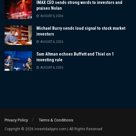
IMAX CEO sends strong words to investors and
praises Nolan
AUGUST 6, 2026
Michael Burry sends loud signal to stock market
investors
AUGUST 6, 2026
Sam Altman echoes Buffett and Thiel on 1
investing rule
AUGUST 6, 2026
Privacy Policy
Terms & Conditions
Copyright © 2026 investdailypro.com | All Rights Reserved