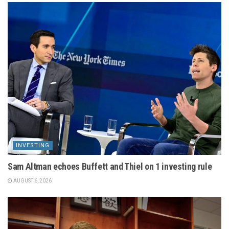
INVESTING
Sam Altman echoes Buffett and Thiel on 1 investing rule
AUGUST 6, 2026