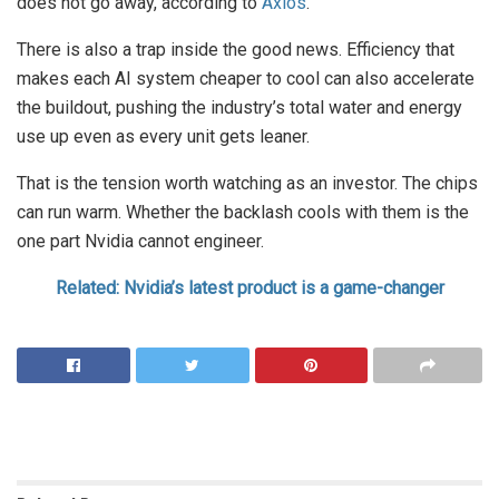
does not go away, according to
Axios
.
There is also a trap inside the good news. Efficiency that
makes each AI system cheaper to cool can also accelerate
the buildout, pushing the industry’s total water and energy
use up even as every unit gets leaner.
That is the tension worth watching as an investor. The chips
can run warm. Whether the backlash cools with them is the
one part Nvidia cannot engineer.
Related: Nvidia’s latest product is a game-changer