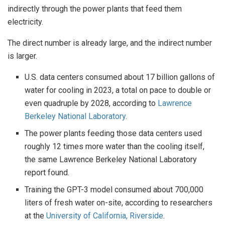
indirectly through the power plants that feed them
electricity.
The direct number is already large, and the indirect number
is larger.
U.S. data centers consumed about 17 billion gallons of
water for cooling in 2023, a total on pace to double or
even quadruple by 2028, according to
Lawrence
Berkeley National Laboratory
.
The power plants feeding those data centers used
roughly 12 times more water than the cooling itself,
the same Lawrence Berkeley National Laboratory
report found.
Training the GPT-3 model consumed about 700,000
liters of fresh water on-site, according to researchers
at the
University of California, Riverside
.