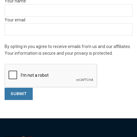
Your name
Your email
By opting in you agree to receive emails from us and our affiliates.
Your information is secure and your privacy is protected.