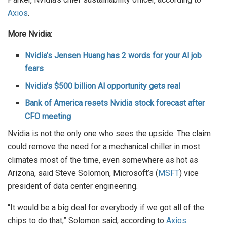
Axios
.
More Nvidia
:
Nvidia’s Jensen Huang has 2 words for your Al job
fears
Nvidia’s $500 billion Al opportunity gets real
Bank of America resets Nvidia stock forecast after
CFO meeting
Nvidia is not the only one who sees the upside. The claim
could remove the need for a mechanical chiller in most
climates most of the time, even somewhere as hot as
Arizona, said Steve Solomon, Microsoft’s (
MSFT
) vice
president of data center engineering.
“It would be a big deal for everybody if we got all of the
chips to do that,” Solomon said, according to
Axios
.