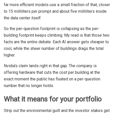
far more efficient models use a small fraction of that, closer
to 15 milliliters per prompt and about five milliliters inside
the data center itself.
So the per-question footprint is collapsing as the per-
building footprint keeps climbing. My read is that those two
facts are the entire debate. Each AI answer gets cheaper to
cool, while the sheer number of buildings drags the total
higher.
Nvidia’s claim lands right in that gap. The company is
offering hardware that cuts the cost per building at the
exact moment the public has fixated on a per-question
number that no longer holds.
What it means for your portfolio
Strip out the environmental guilt and the investor stakes get