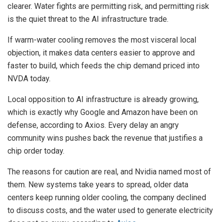
clearer. Water fights are permitting risk, and permitting risk
is the quiet threat to the AI infrastructure trade.
If warm-water cooling removes the most visceral local
objection, it makes data centers easier to approve and
faster to build, which feeds the chip demand priced into
NVDA today.
Local opposition to AI infrastructure is already growing,
which is exactly why Google and Amazon have been on
defense, according to Axios. Every delay an angry
community wins pushes back the revenue that justifies a
chip order today.
The reasons for caution are real, and Nvidia named most of
them. New systems take years to spread, older data
centers keep running older cooling, the company declined
to discuss costs, and the water used to generate electricity