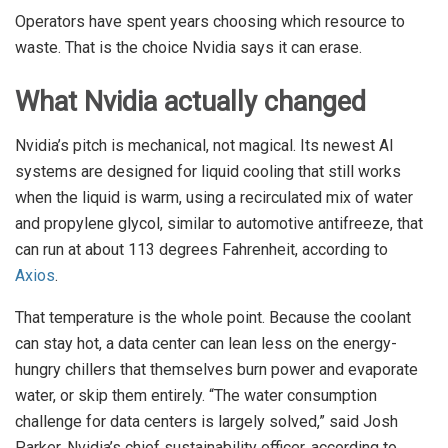
Operators have spent years choosing which resource to
waste. That is the choice Nvidia says it can erase.
What Nvidia actually changed
Nvidia’s pitch is mechanical, not magical. Its newest AI
systems are designed for liquid cooling that still works
when the liquid is warm, using a recirculated mix of water
and propylene glycol, similar to automotive antifreeze, that
can run at about 113 degrees Fahrenheit, according to
Axios
.
That temperature is the whole point. Because the coolant
can stay hot, a data center can lean less on the energy-
hungry chillers that themselves burn power and evaporate
water, or skip them entirely. “The water consumption
challenge for data centers is largely solved,” said Josh
Parker, Nvidia’s chief sustainability officer, according to