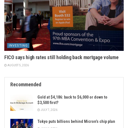
INVESTING
FICO says high rates still holding back mortgage volume
AUGUST 5, 2026
Recommended
Gold at $4,186: back to $6,000 or down to
$3,500 first?
JULY 7, 2026
Tokyo puts billions behind Micron’s chip plan