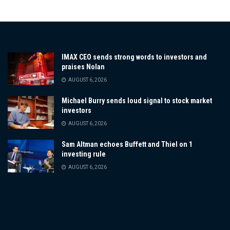
IMAX CEO sends strong words to investors and
praises Nolan
AUGUST 6, 2026
Michael Burry sends loud signal to stock market
investors
AUGUST 6, 2026
Sam Altman echoes Buffett and Thiel on 1
investing rule
AUGUST 6, 2026