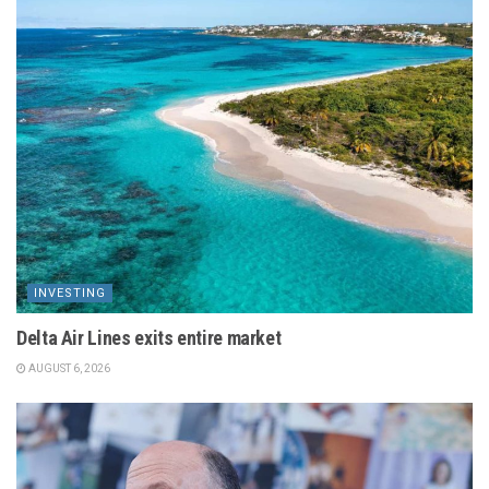
INVESTING
Delta Air Lines exits entire market
AUGUST 6, 2026