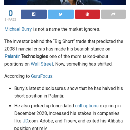
0
SHARES
Michael Burry
is not a name the market ignores.
The investor behind the “Big Short” trade that predicted the
2008 financial crisis has made his bearish stance on
Palantir
Technologies
one of the more talked-about
positions on
Wall Street
. Now, something has shifted.
According to
GuruFocus
:
Burry’s latest disclosures show that he has halved his
short position in Palantir.
He also picked up long-dated
call options
expiring in
December 2028, increased his stakes in companies
like
JD
.com, Adobe, and Fiserv, and exited his Alibaba
position entirely.