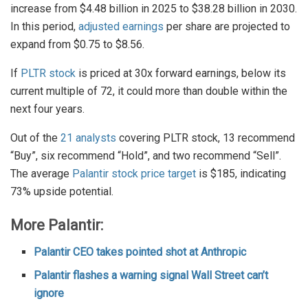
increase from $4.48 billion in 2025 to $38.28 billion in 2030.
In this period,
adjusted earnings
per share are projected to
expand from $0.75 to $8.56.
If
PLTR stock
is priced at 30x forward earnings, below its
current multiple of 72, it could more than double within the
next four years.
Out of the
21 analysts
covering PLTR stock, 13 recommend
“Buy”, six recommend “Hold”, and two recommend “Sell”.
The average
Palantir stock price target
is $185, indicating
73% upside potential.
More Palantir:
Palantir CEO takes pointed shot at Anthropic
Palantir flashes a warning signal Wall Street can’t
ignore