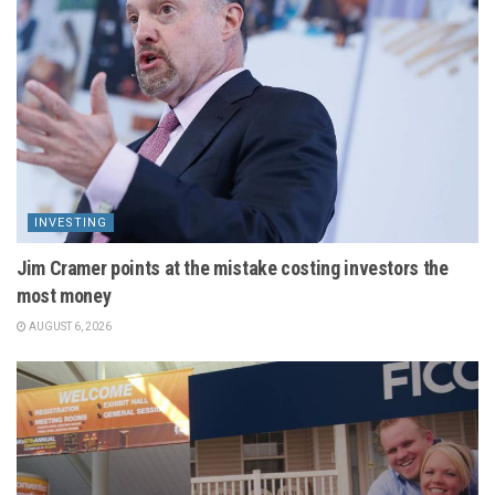
INVESTING
Jim Cramer points at the mistake costing investors the
most money
AUGUST 6, 2026