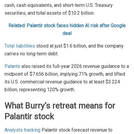
cash, cash equivalents, and short-term U.S. Treasury
securities, and total assets of $10.2 billion.
Related: Palantir stock faces hidden AI risk after Google
deal
Total liabilities
stood at just $1.6 billion, and the company
carries no long-term debt.
Palantir
also raised its full-year 2026 revenue guidance to a
midpoint of $7.656 billion, implying 71% growth, and lifted
its U.S. commercial revenue guidance to at least $3.224
billion, representing 120% growth.
What Burry’s retreat means for
Palantir stock
Analysts tracking
Palantir stock forecast revenue to