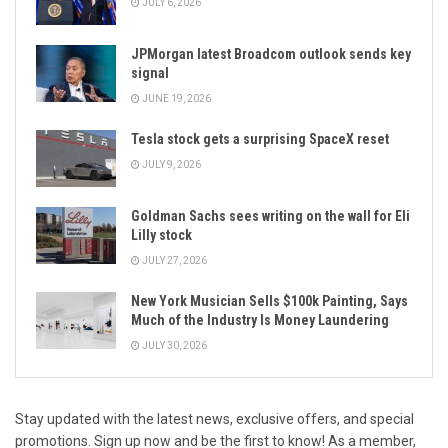
JULY 6, 2026
JPMorgan latest Broadcom outlook sends key
signal
JUNE 19, 2026
Tesla stock gets a surprising SpaceX reset
JULY 9, 2026
Goldman Sachs sees writing on the wall for Eli
Lilly stock
JULY 27, 2026
New York Musician Sells $100k Painting, Says
Much of the Industry Is Money Laundering
JULY 30, 2026
Stay updated with the latest news, exclusive offers, and special
promotions. Sign up now and be the first to know! As a member,