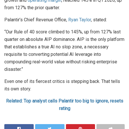
growth and
operating margin
, reached 145% in Q1 2026, up
from 127% the prior quarter.
Palantir’s Chief Revenue Office,
Ryan Taylor
, stated:
“Our Rule of 40 score climbed to 145%, up from 127% last
quarter on absolute AIP dominance. AIP is the only platform
that establishes a true AI no slop zone, a necessary
requisite to converting potential AI leverage into
compounding real-world value without risking enterprise
disaster.”
Even one of its fiercest critics is stepping back. That tells
its own story.
Related: Top analyst calls Palantir too big to ignore, resets
rating