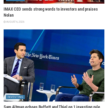
IMAX CEO sends strong words to investors and praises
Nolan
AUGUST 6, 2026
INVESTING
Sam Altman echoes Buffett and Thiel on 1 investing rule