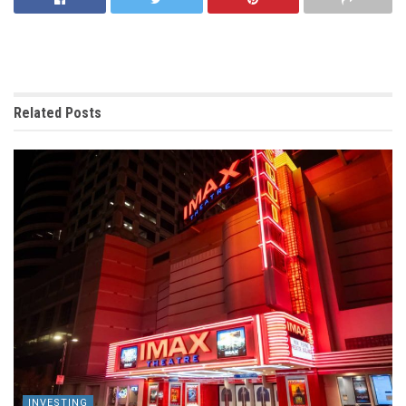
Related
Posts
INVESTING