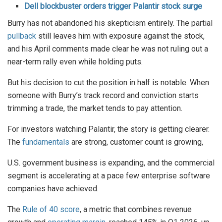
Dell blockbuster orders trigger Palantir stock surge
Burry has not abandoned his skepticism entirely. The partial
pullback
still leaves him with exposure against the stock,
and his April comments made clear he was not ruling out a
near-term rally even while holding puts.
But his decision to cut the position in half is notable. When
someone with Burry’s track record and conviction starts
trimming a trade, the market tends to pay attention.
For investors watching Palantir, the story is getting clearer.
The
fundamentals
are strong, customer count is growing,
U.S. government business is expanding, and the commercial
segment is accelerating at a pace few enterprise software
companies have achieved.
The
Rule of 40 score
, a metric that combines revenue