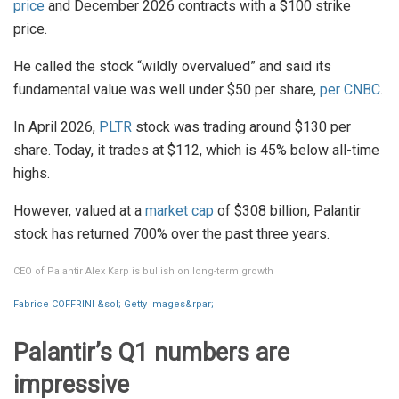
price
and December 2026 contracts with a $100 strike
price.
He called the stock “wildly overvalued” and said its
fundamental value was well under $50 per share,
per CNBC
.
In April 2026,
PLTR
stock was trading around $130 per
share. Today, it trades at $112, which is 45% below all-time
highs.
However, valued at a
market cap
of $308 billion, Palantir
stock has returned 700% over the past three years.
CEO of Palantir Alex Karp is bullish on long-term growth
Fabrice COFFRINI &sol; Getty Images&rpar;
Palantir’s Q1 numbers are
impressive