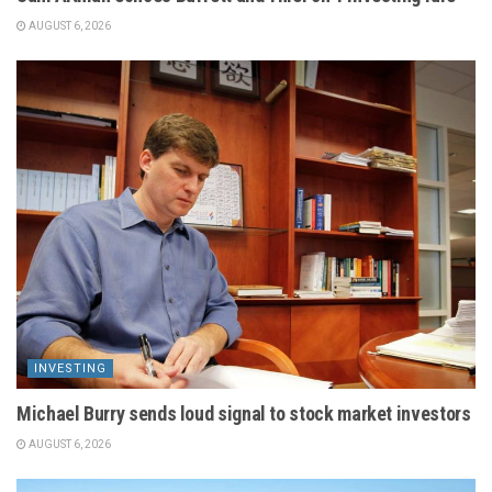
AUGUST 6, 2026
INVESTING
Michael Burry sends loud signal to stock market investors
AUGUST 6, 2026