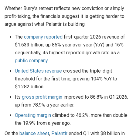
Whether Burry’s retreat reflects new conviction or simply
profit-taking, the financials suggest it is getting harder to
argue against what Palantir is building.
The
company reported
first-quarter 2026 revenue of
$1.633 billion, up 85% year over year (YoY) and 16%
sequentially, its highest reported growth rate as a
public company
.
United States revenue
crossed the triple-digit
threshold for the first time, growing 104% YoY to
$1.282 billion.
Its
gross profit margin
improved to 86.8% in Q1 2026,
up from 78.9% a year earlier.
Operating margin
climbed to 46.2%, more than double
the 19.9% from a year ago.
On the
balance sheet
,
Palantir
ended Q1 with $8 billion in