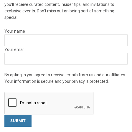
you'll receive curated content, insider tips, and invitations to
exclusive events. Don't miss out on being part of something
special.
Your name
Your email
By opting in you agree to receive emails from us and our affiliates.
Your information is secure and your privacy is protected.