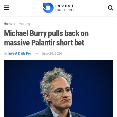
Home
Investing
Michael Burry pulls back on
massive Palantir short bet
by
Invest Daily Pro
June 28, 2026