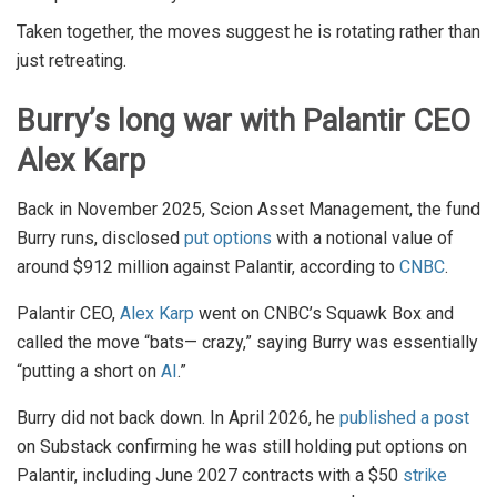
Taken together, the moves suggest he is rotating rather than
just retreating.
Burry’s long war with Palantir CEO
Alex Karp
Back in November 2025, Scion Asset Management, the fund
Burry runs, disclosed
put options
with a notional value of
around $912 million against Palantir, according to
CNBC
.
Palantir CEO,
Alex Karp
went on CNBC’s Squawk Box and
called the move “bats— crazy,” saying Burry was essentially
“putting a short on
AI
.”
Burry did not back down. In April 2026, he
published a post
on Substack confirming he was still holding put options on
Palantir, including June 2027 contracts with a $50
strike