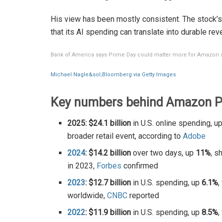
His view has been mostly consistent. The stock’s
that its AI spending can translate into durable rev
Bank of America says Prime Day could matter more for Amazon 
Michael Nagle&sol;Bloomberg via Getty Images
Key numbers behind Amazon Pr
2025: $24.1 billion
in U.S. online spending, u
broader retail event, according to
Adobe
2024
: $14.2 billion
over two days, up
11%
, s
in 2023,
Forbes
confirmed
2023
: $12.7 billion
in U.S. spending, up
6.1%
,
worldwide,
CNBC
reported
2022
: $11.9 billion
in U.S. spending, up
8.5%
,