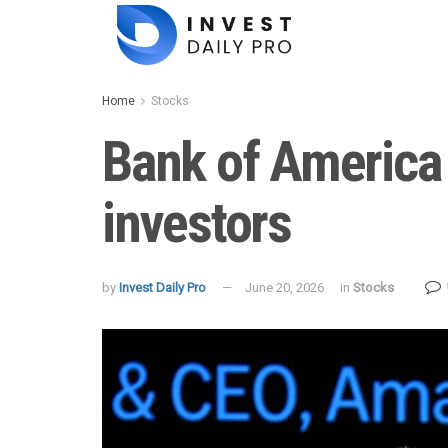
Home
Stocks
Bank of America
investors
by
Invest Daily Pro
June 20, 2026
in
Stocks