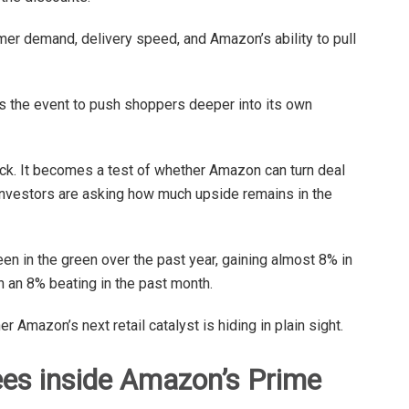
mer demand, delivery speed, and Amazon’s ability to pull
s the event to push shoppers deeper into its own
ck. It becomes a test of whether Amazon can turn deal
 investors are asking how much upside remains in the
en in the green over the past year, gaining almost 8% in
n an 8% beating in the past month.
Amazon’s next retail catalyst is hiding in plain sight.
es inside Amazon’s Prime