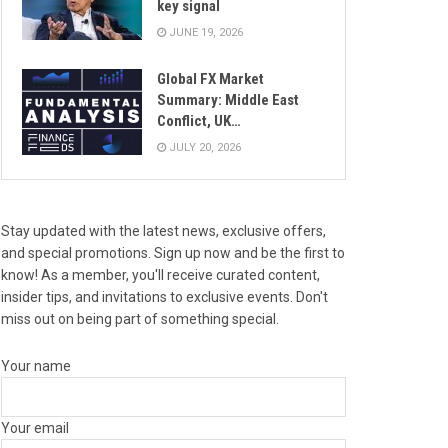
key signal
JUNE 19, 2026
Global FX Market
Summary: Middle East
Conflict, UK…
JULY 20, 2026
Stay updated with the latest news, exclusive offers,
and special promotions. Sign up now and be the first to
know! As a member, you'll receive curated content,
insider tips, and invitations to exclusive events. Don't
miss out on being part of something special.
Your name
Your email