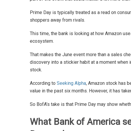
Prime Day is typically treated as a read on consu
shoppers away from rivals.
This time, the bank is looking at how Amazon use
ecosystem.
That makes the June event more than a sales che
discovery into a stickier habit at a moment when
stock.
According to
Seeking Alpha
, Amazon stock has be
value in the past six months. However, it has take
So BofA’s take is that Prime Day may show whether 
What Bank of America se