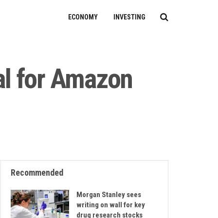
ECONOMY
INVESTING
al for Amazon
Recommended
Morgan Stanley sees
writing on wall for key
drug research stocks