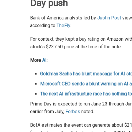
Day push
Bank of America analysts led by
Justin Post
view
according to
TheFly
.
For context, they kept a buy rating on Amazon wit
stock’s $237.50 price at the time of the note.
More
AI
:
Goldman Sachs has blunt message for AI st
Microsoft CEO sends a blunt warning on AI 
The next AI infrastructure race has nothing t
Prime Day is expected to run June 23 through June
earlier from July,
Forbes
noted.
BofA estimates the event can generate about $21.