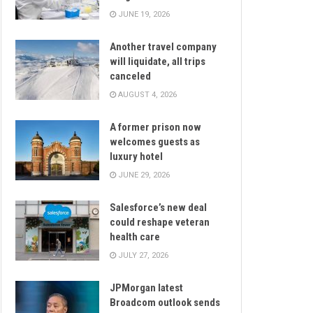
JUNE 19, 2026
Another travel company
will liquidate, all trips
canceled
AUGUST 4, 2026
A former prison now
welcomes guests as
luxury hotel
JUNE 29, 2026
Salesforce’s new deal
could reshape veteran
health care
JULY 27, 2026
JPMorgan latest
Broadcom outlook sends