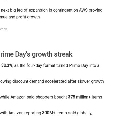
 next big leg of expansion is contingent on AWS proving
enue and profit growth.
stock.
ime Day’s growth streak
p
30.3%
, as the four-day format turned Prime Day into a
howing discount demand accelerated after slower growth
 while Amazon said shoppers bought
375 million+
items
 with Amazon reporting
300M+
items sold globally,