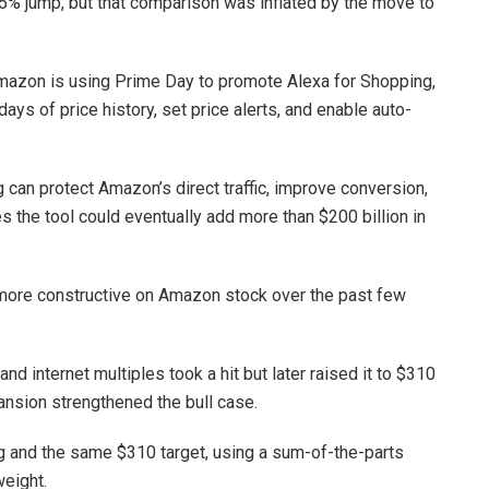
55% jump, but that comparison was inflated by the move to
mazon is using Prime Day to promote Alexa for Shopping,
ys of price history, set price alerts, and enable auto-
 can protect Amazon’s direct traffic, improve conversion,
s the tool could eventually add more than $200 billion in
 more constructive on Amazon stock over the past few
nd internet multiples took a hit but later raised it to $310
ansion strengthened the bull case.
g and the same $310 target, using a sum-of-the-parts
weight.