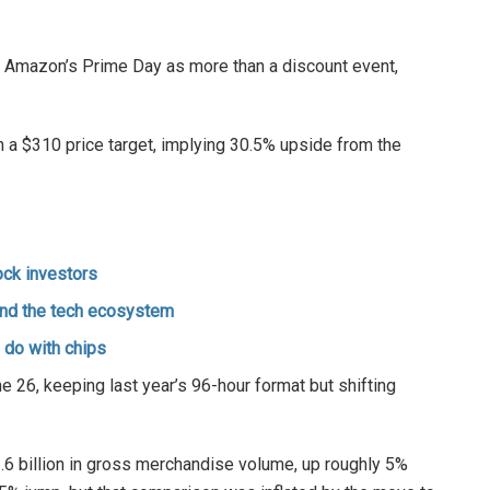
 Amazon’s Prime Day as more than a discount event,
h a $310 price target, implying 30.5% upside from the
ock investors
and the tech ecosystem
o do with chips
 26, keeping last year’s 96-hour format but shifting
6 billion in gross merchandise volume, up roughly 5%