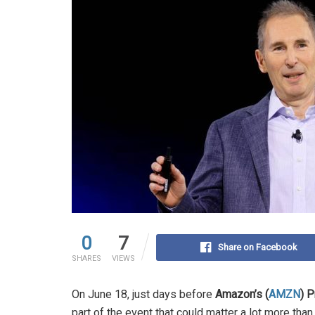
0
7
Share on Facebook
SHARES
VIEWS
On June 18, just days before
Amazon’s (
AMZN
) 
part of the event that could matter a lot more than