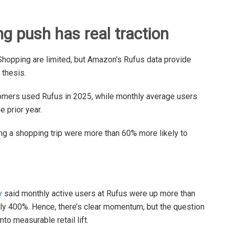
 push has real traction
r Shopping are limited, but Amazon’s Rufus data provide
 thesis.
tomers used Rufus in 2025, while monthly average users
 prior year.
 a shopping trip were more than 60% more likely to
y
said monthly active users at Rufus were up more than
ly 400%. Hence, there’s clear momentum, but the question
to measurable retail lift.