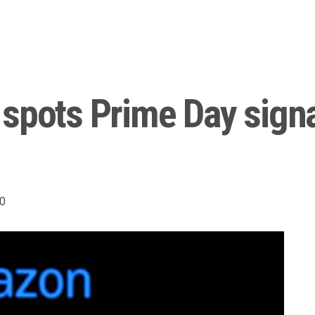
 spots Prime Day sign
0