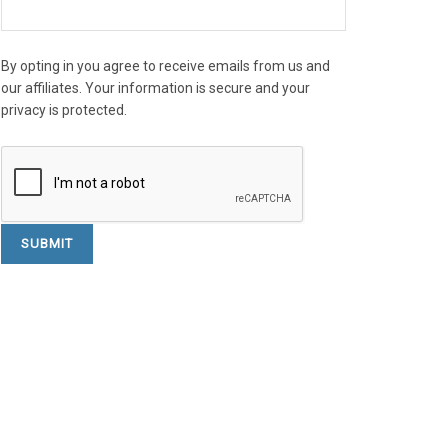
By opting in you agree to receive emails from us and
our affiliates. Your information is secure and your
privacy is protected.