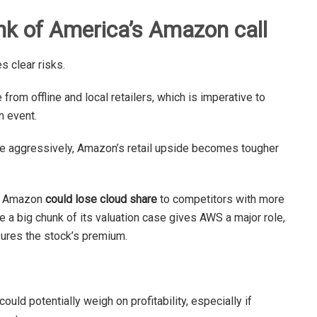
nk of America’s Amazon call
es clear risks.
 from offline and local retailers, which is imperative to
n event.
ore aggressively, Amazon’s retail upside becomes tougher
at Amazon
could lose cloud share
to competitors with more
 a big chunk of its valuation case gives AWS a major role,
ures the stock’s premium.
ld potentially weigh on profitability, especially if