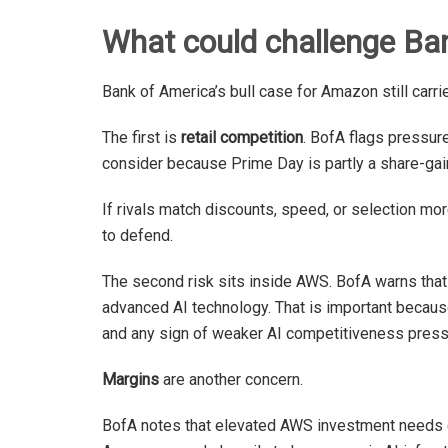
What could challenge Ba
Bank of America’s bull case for Amazon still carri
The first is
retail competition
. BofA flags pressure
consider because Prime Day is partly a share-gai
If rivals match discounts, speed, or selection m
to defend.
The second risk sits inside AWS. BofA warns th
advanced AI technology. That is important because
and any sign of weaker AI competitiveness press
Margins
are another concern.
BofA notes that elevated AWS investment needs cou