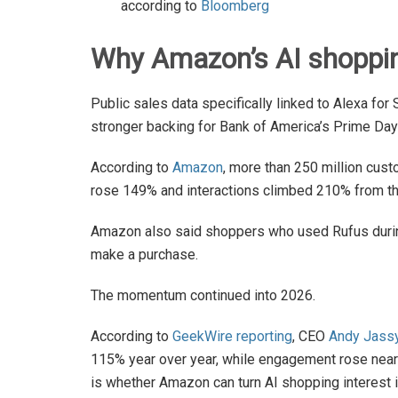
according to
Bloomberg
Why Amazon’s AI shopping
Public sales data specifically linked to Alexa fo
stronger backing for Bank of America’s Prime Day
According to
Amazon
, more than 250 million cus
rose 149% and interactions climbed 210% from the
Amazon also said shoppers who used Rufus during
make a purchase.
The momentum continued into 2026.
According to
GeekWire reporting
, CEO
Andy Jass
115% year over year, while engagement rose near
is whether Amazon can turn AI shopping interest in