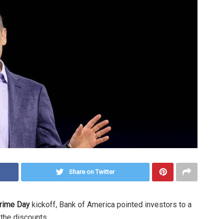
Share on Twitter
Prime Day
kickoff, Bank of America pointed investors to a
 the discounts.