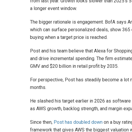
from last year. Growth looks slower than 2025’s 
a longer event window.
The bigger rationale is engagement. BofA says A
which can surface personalized deals, show 365 da
buying when a target price is reached.
Post and his team believe that Alexa for Shopping
and drive incremental spending. The firm estimate
GMV and $20 billion in retail profit by 2035.
For perspective, Post has steadily become a lot
months.
He slashed his target earlier in 2026 as software a
as AWS growth, backlog strength, and margin exp
Since then,
Post has doubled down
on a buy ratin
framework that gives AWS the biggest valuation 